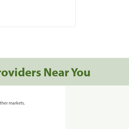
roviders Near You
ther markets.