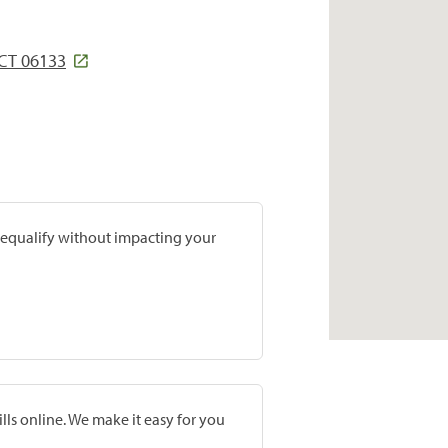
CT 06133
prequalify without impacting your
lls online. We make it easy for you