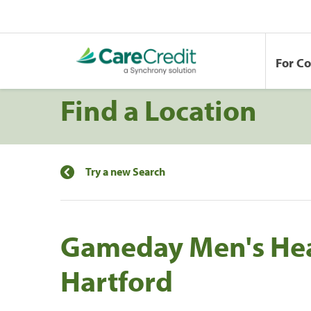
For C
Find a Location
Try a new Search
Gameday Men's Hea
Hartford