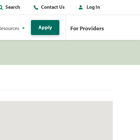
Search
Contact Us
Log In
Apply
For Providers
Resources