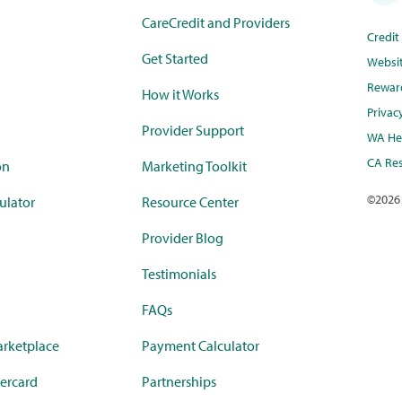
CareCredit and Providers
Credi
Get Started
Websi
Rewar
How it Works
Privac
Provider Support
WA Hea
CA Res
on
Marketing Toolkit
©
2026
ulator
Resource Center
Provider Blog
Testimonials
FAQs
rketplace
Payment Calculator
ercard
Partnerships