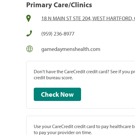
Primary Care/Clinics
18 N MAIN ST STE 204, WEST HARTFORD, 
(959) 236-8977
gamedaymenshealth.com
Don't have the CareCredit credit card? See if you 
credit bureau score.
Check Now
Use your CareCredit credit card to pay healthcare bi
to pay your provider on time.