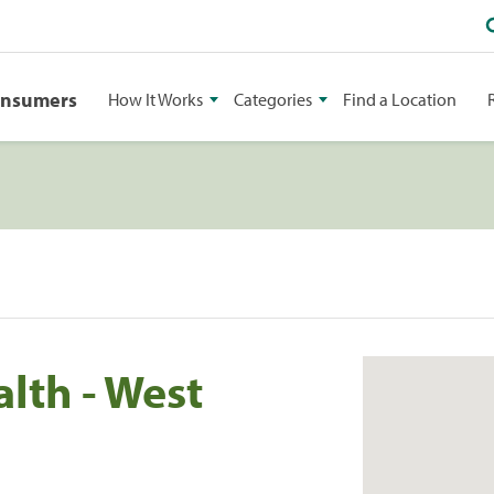
onsumers
How It Works
Categories
Find a Location
lth - West