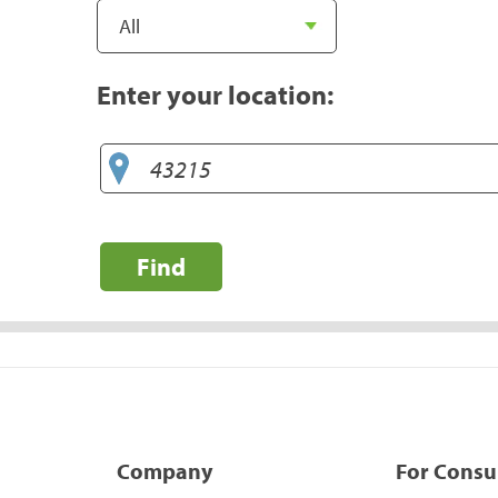
Enter your location:
Find
Company
For Cons