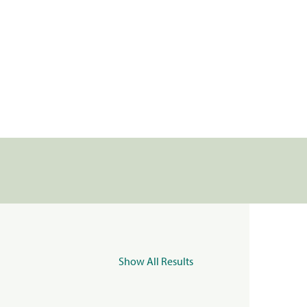
Show All Results