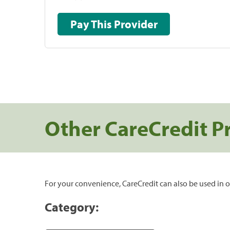
Pay This Provider
Other CareCredit P
For your convenience, CareCredit can also be used in o
Category: