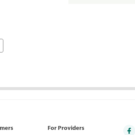
umers
For Providers