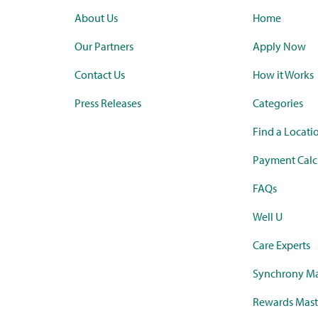
About Us
Home
Our Partners
Apply Now
Contact Us
How it Works
Press Releases
Categories
Find a Locati
Payment Calc
FAQs
Well U
Care Experts
Synchrony Ma
Rewards Mast