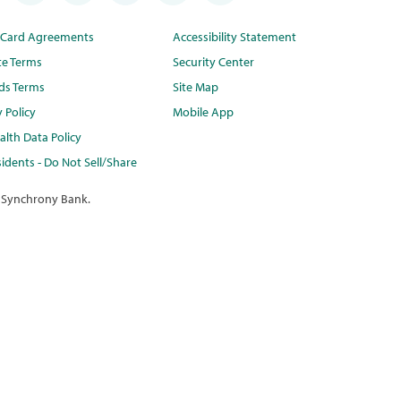
t Card Agreements
Accessibility Statement
te Terms
Security Center
ds Terms
Site Map
y Policy
Mobile App
lth Data Policy
idents - Do Not Sell/Share
 Synchrony Bank.