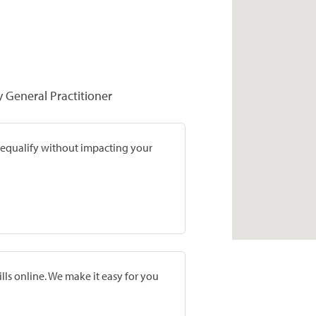
y General Practitioner
prequalify without impacting your
lls online. We make it easy for you