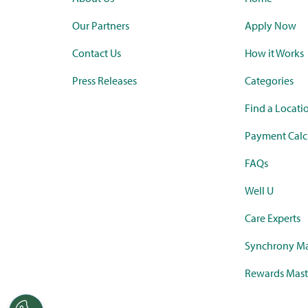
Our Partners
Apply Now
Contact Us
How it Works
Press Releases
Categories
Find a Locati
Payment Calc
FAQs
Well U
Care Experts
Synchrony Ma
Rewards Mast