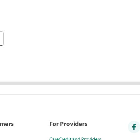
umers
For Providers
CareCredit and Providers