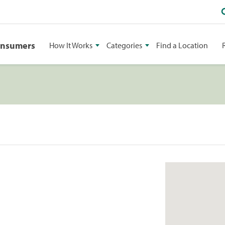
onsumers
How It Works
Categories
Find a Location