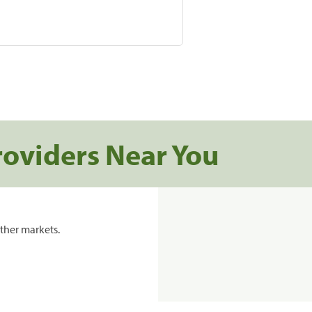
roviders Near You
ther markets.