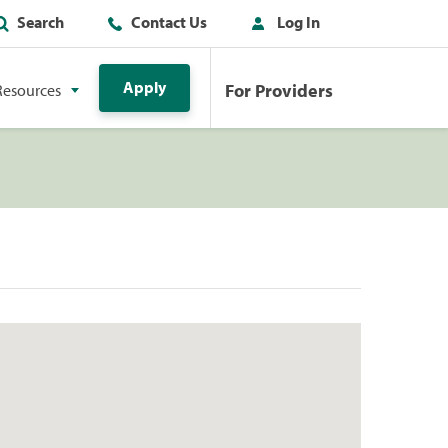
Search
Contact Us
Log In
Apply
For Providers
Resources