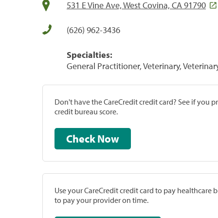
531 E Vine Ave, West Covina, CA 91790
(626) 962-3436
Specialties:
General Practitioner, Veterinary, Veterinar
Don't have the CareCredit credit card? See if you 
credit bureau score.
Check Now
Use your CareCredit credit card to pay healthcare bi
to pay your provider on time.