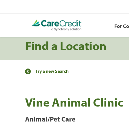
For C
Find a Location
Try a new Search
Vine Animal Clinic
Animal/Pet Care