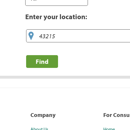
Enter your location:
Find
Company
For Cons
About Us
Home