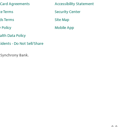
t Card Agreements
Accessibility Statement
te Terms
Security Center
ds Terms
Site Map
y Policy
Mobile App
lth Data Policy
idents - Do Not Sell/Share
 Synchrony Bank.