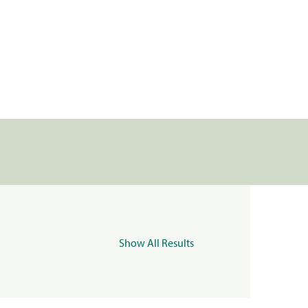
Show All Results