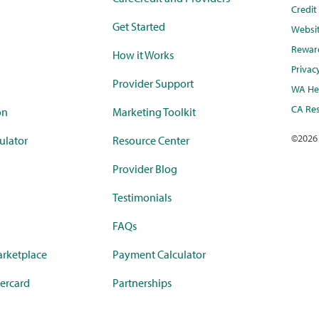
Credi
Get Started
Websi
Rewar
How it Works
Privac
Provider Support
WA Hea
CA Res
on
Marketing Toolkit
©
2026
ulator
Resource Center
Provider Blog
Testimonials
FAQs
rketplace
Payment Calculator
ercard
Partnerships