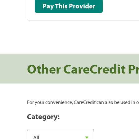
Pay This Provider
Other CareCredit P
For your convenience, CareCredit can also be used in o
Category: