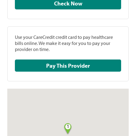
Check Now
Use your CareCredit credit card to pay healthcare
bills online. We make it easy for you to pay your
provider on time.
Pay This Provider
1