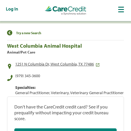
Log In
Find a Location
Try a new Search
West Columbia Animal Hospital
Animal/Pet Care
1251 N Columbia Dr, West Columbia, TX 77486
(979) 345-3600
Specialties:
General Practitioner, Veterinary, Veterinary General Practitioner
Don't have the CareCredit credit card? See if you
prequalify without impacting your credit bureau
score.