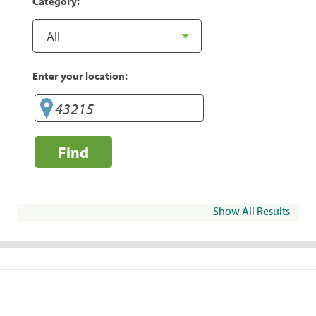
Category:
Enter your location:
Find
Show All Results