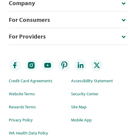
Company
For Consumers
For Providers
Credit Card Agreements
Accessibility Statement
Website Terms
Security Center
Rewards Terms
Site Map
Privacy Policy
Mobile App
WA Health Data Policy