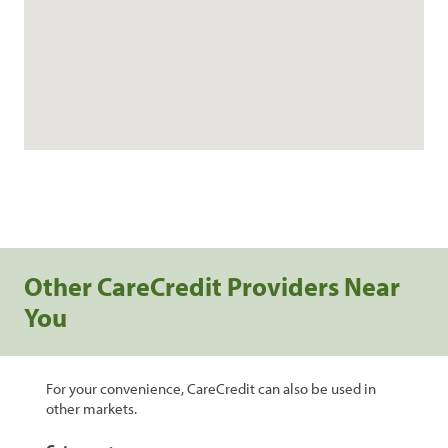
Other CareCredit Providers Near
You
For your convenience, CareCredit can also be used in
other markets.