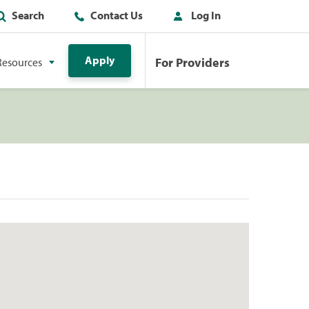
Search
Contact Us
Log In
Apply
For Providers
Resources