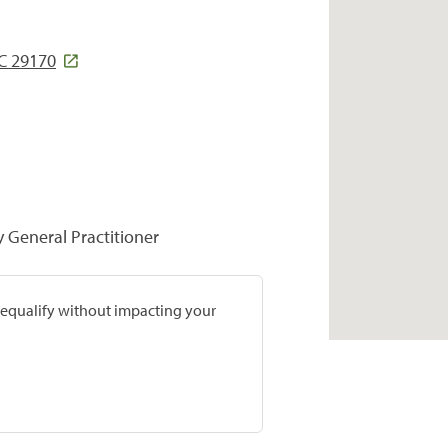
C 29170
y General Practitioner
prequalify without impacting your