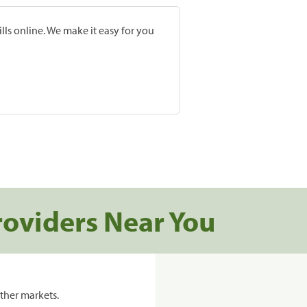
lls online. We make it easy for you
roviders Near You
ther markets.