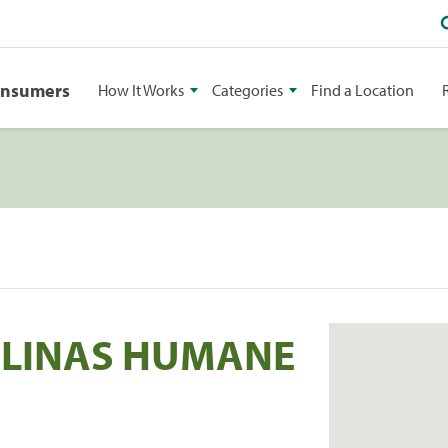
onsumers
How It Works
Categories
Find a Location
ROLINAS HUMANE