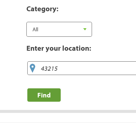
Category:
Enter your location:
Find