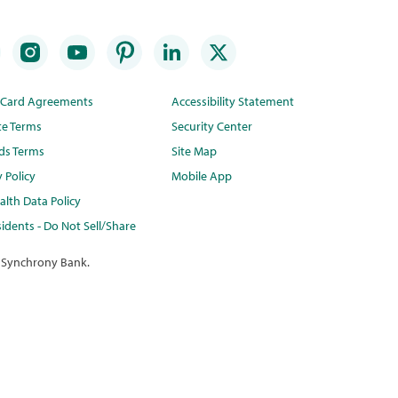
t Card Agreements
Accessibility Statement
te Terms
Security Center
ds Terms
Site Map
y Policy
Mobile App
lth Data Policy
idents - Do Not Sell/Share
 Synchrony Bank.