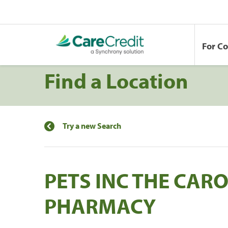
For C
Find a Location
Try a new Search
PETS INC THE CA
PHARMACY