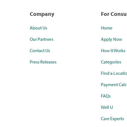
Company
For Cons
About Us
Home
Our Partners
Apply Now
Contact Us
How it Works
Press Releases
Categories
Find a Locati
Payment Calc
FAQs
Well U
Care Experts