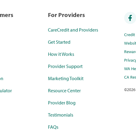
umers
For Providers
CareCredit and Providers
Credi
Get Started
Websi
Rewar
How it Works
Privac
Provider Support
WA Hea
CA Res
on
Marketing Toolkit
©
2026
ulator
Resource Center
Provider Blog
Testimonials
FAQs