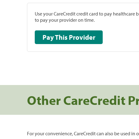
Use your CareCredit credit card to pay healthcare bi
to pay your provider on time.
Pay This Provider
Other CareCredit P
For your convenience, CareCredit can also be used in o