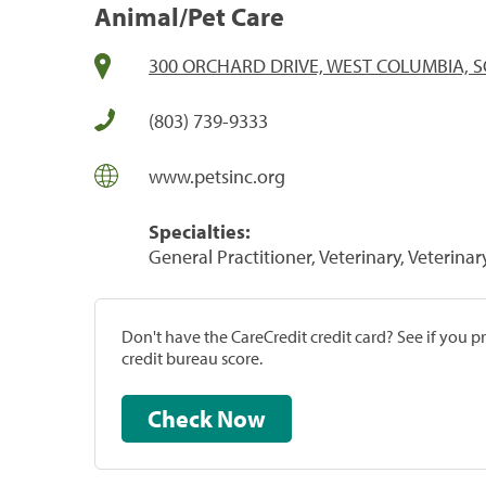
Animal/Pet Care
300 ORCHARD DRIVE, WEST COLUMBIA, S
(803) 739-9333
www.petsinc.org
Specialties:
General Practitioner, Veterinary, Veterinar
Don't have the CareCredit credit card? See if you 
credit bureau score.
Check Now