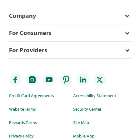
Company
For Consumers
For Providers
Credit Card Agreements
Accessibility Statement
Website Terms
Security Center
Rewards Terms
Site Map
Privacy Policy
Mobile App