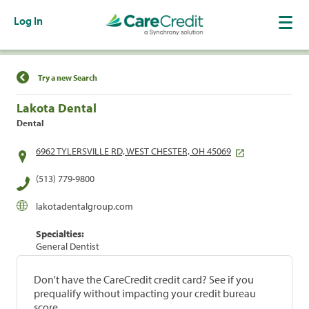
Log In
Find a Location
Try a new Search
Lakota Dental
Dental
6962 TYLERSVILLE RD, WEST CHESTER, OH 45069
(513) 779-9800
lakotadentalgroup.com
Specialties:
General Dentist
Don't have the CareCredit credit card? See if you
prequalify without impacting your credit bureau
score.