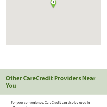
1
Other CareCredit Providers Near
You
For your convenience, CareCredit can also be used in