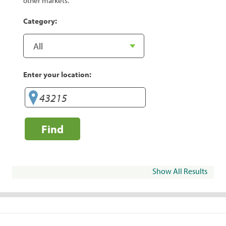
other markets.
Category:
Enter your location:
Find
Show All Results