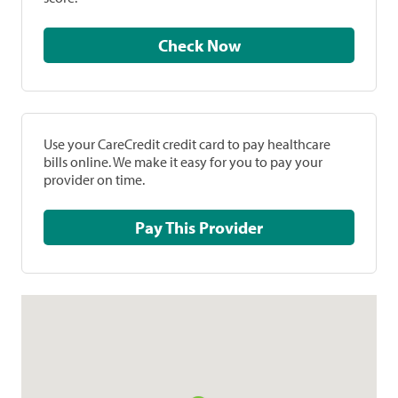
Check Now
Use your CareCredit credit card to pay healthcare
bills online. We make it easy for you to pay your
provider on time.
Pay This Provider