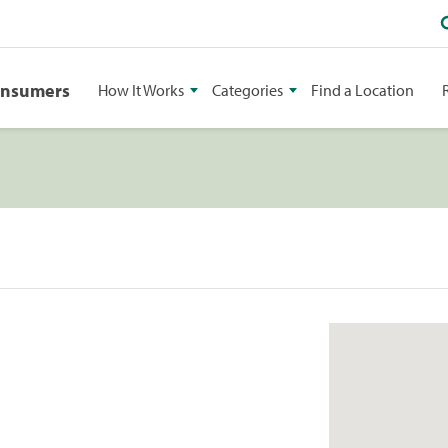
onsumers
How It Works
Categories
Find a Location