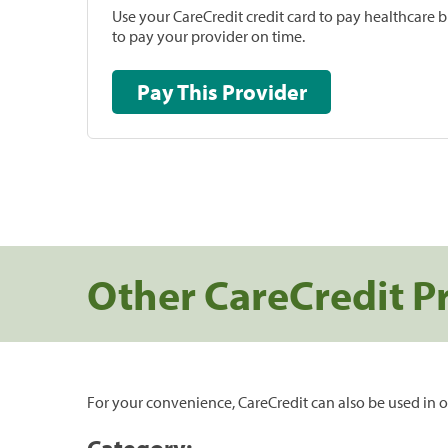
Use your CareCredit credit card to pay healthcare bi
to pay your provider on time.
Pay This Provider
Other CareCredit P
For your convenience, CareCredit can also be used in o
Category: