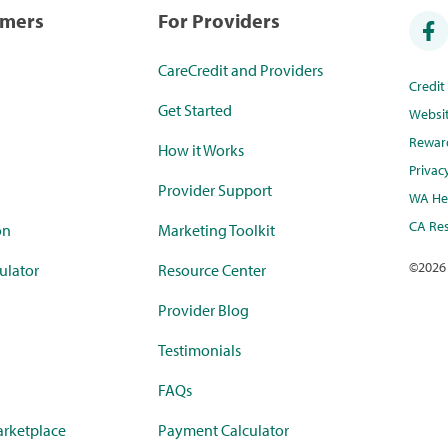
umers
For Providers
CareCredit and Providers
Credi
Get Started
Websi
Rewar
How it Works
Privac
Provider Support
WA Hea
CA Res
on
Marketing Toolkit
©
2026
ulator
Resource Center
Provider Blog
Testimonials
FAQs
rketplace
Payment Calculator