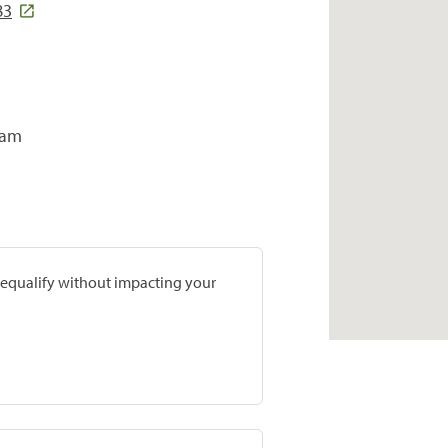
83
ram
prequalify without impacting your