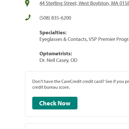
44 Sterling Street, West Boylston, MA 015
(508) 835-6200
Specialties:
Eyeglasses & Contacts, VSP Premier Prog
Optometrists:
Dr. Neil Casey, OD
Don't have the CareCredit credit card? See if you 
credit bureau score.
Check Now