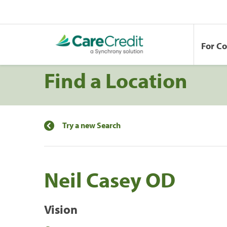
For C
Find a Location
Try a new Search
Neil Casey OD
Vision