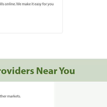
lls online. We make it easy for you
roviders Near You
ther markets.