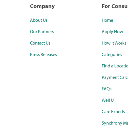
Company
For Cons
About Us
Home
Our Partners
Apply Now
Contact Us
How it Works
Press Releases
Categories
Find a Locati
Payment Calc
FAQs
Well U
Care Experts
Synchrony Ma