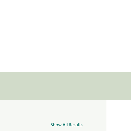
Show All Results