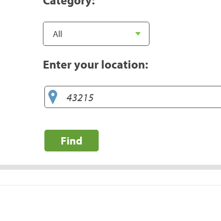
Enter your location:
Find