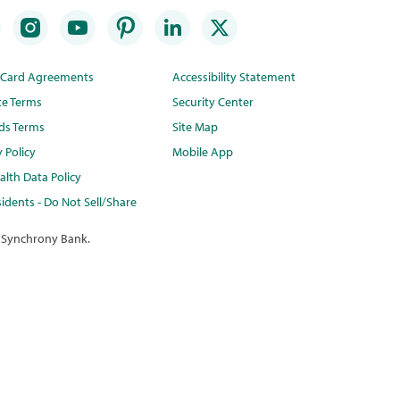
t Card Agreements
Accessibility Statement
te Terms
Security Center
ds Terms
Site Map
y Policy
Mobile App
lth Data Policy
idents - Do Not Sell/Share
 Synchrony Bank.