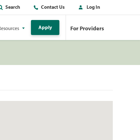
Search
Contact Us
Log In
Apply
For Providers
Resources