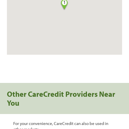
1
Other CareCredit Providers Near
You
For your convenience, CareCredit can also be used in