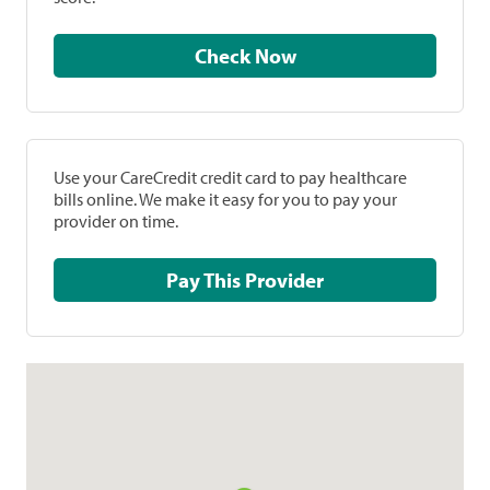
Check Now
Use your CareCredit credit card to pay healthcare
bills online. We make it easy for you to pay your
provider on time.
Pay This Provider