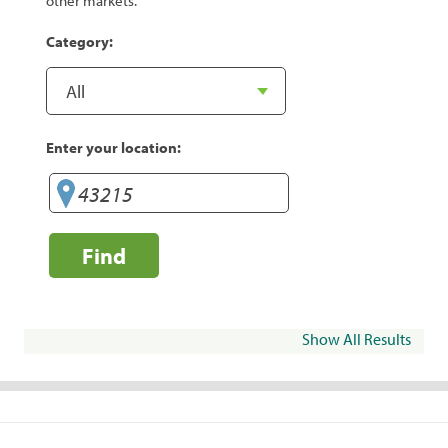
other markets.
Category:
Enter your location:
Find
Show All Results