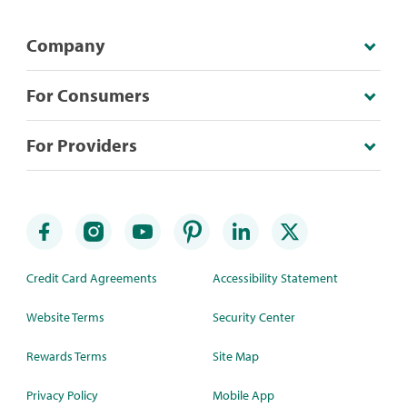
Company
For Consumers
For Providers
Credit Card Agreements
Accessibility Statement
Website Terms
Security Center
Rewards Terms
Site Map
Privacy Policy
Mobile App