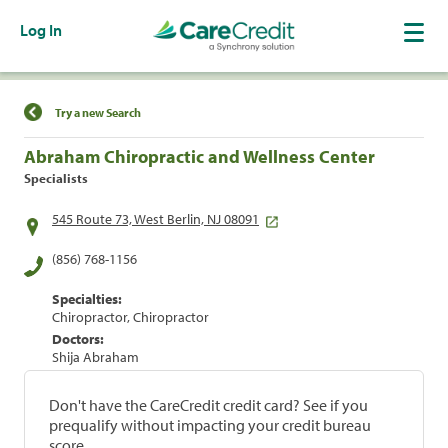
Log In
Find a Location
Try a new Search
Abraham Chiropractic and Wellness Center
Specialists
545 Route 73, West Berlin, NJ 08091
(856) 768-1156
Specialties:
Chiropractor, Chiropractor
Doctors:
Shija Abraham
Don't have the CareCredit credit card? See if you
prequalify without impacting your credit bureau
score.