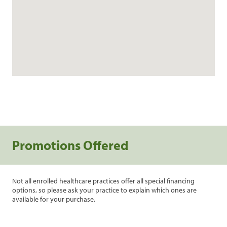
Promotions Offered
Not all enrolled healthcare practices offer all special financing
options, so please ask your practice to explain which ones are
available for your purchase.