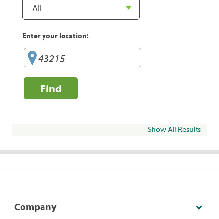
Enter your location:
Find
Show All Results
Company