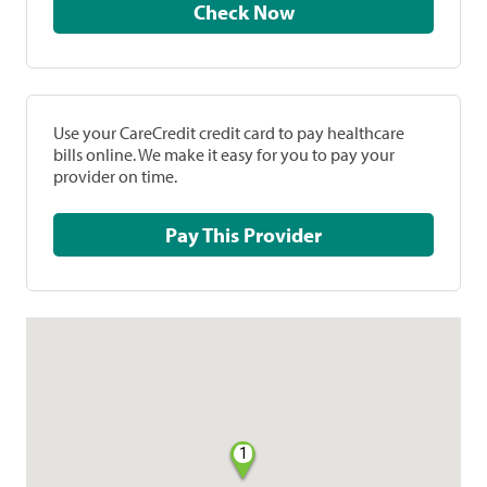
Check Now
Use your CareCredit credit card to pay healthcare
bills online. We make it easy for you to pay your
provider on time.
Pay This Provider
1