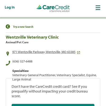
Log In
Find a Location
Try a new Search
Wentzville Veterinary Clinic
Animal/Pet Care
971 Wentzville Parkway, Wentzville, MO 63385
(636) 327-6488
Specialties:
Veterinary General Practitioner, Veterinary Specialist, Equine,
Large Animal
Don't have the CareCredit credit card? See if you
prequalify without impacting your credit bureau
score.