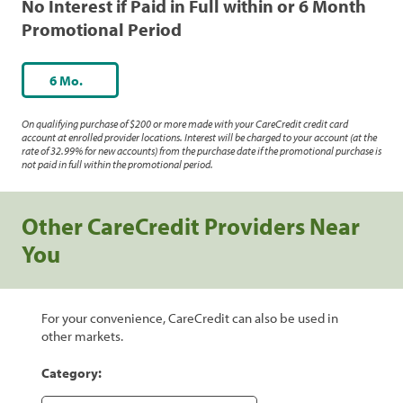
No Interest if Paid in Full within or 6 Month
Promotional Period
6 Mo.
On qualifying purchase of $200 or more made with your CareCredit credit card
account at enrolled provider locations. Interest will be charged to your account (at the
rate of 32.99% for new accounts) from the purchase date if the promotional purchase is
not paid in full within the promotional period.
Other CareCredit Providers Near
You
For your convenience, CareCredit can also be used in
other markets.
Category: