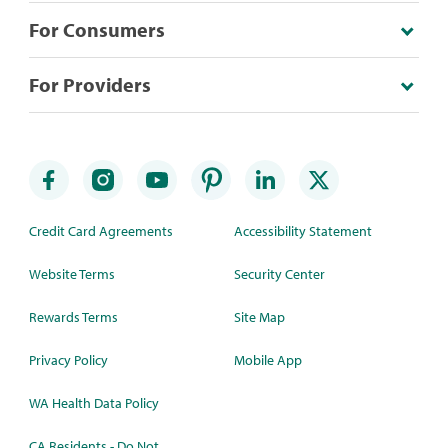
For Consumers
For Providers
Credit Card Agreements
Accessibility Statement
Website Terms
Security Center
Rewards Terms
Site Map
Privacy Policy
Mobile App
WA Health Data Policy
CA Residents - Do Not