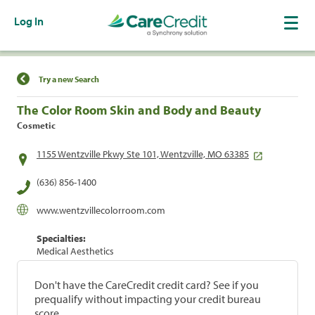
Log In
Find a Location
Try a new Search
The Color Room Skin and Body and Beauty
Cosmetic
1155 Wentzville Pkwy Ste 101, Wentzville, MO 63385
(636) 856-1400
www.wentzvillecolorroom.com
Specialties:
Medical Aesthetics
Don't have the CareCredit credit card? See if you
prequalify without impacting your credit bureau
score.