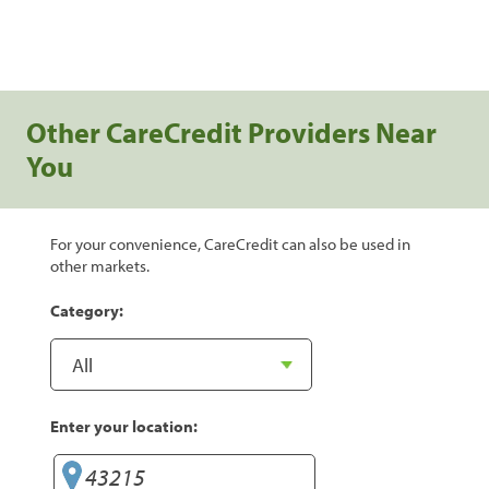
Other CareCredit Providers Near
You
For your convenience, CareCredit can also be used in
other markets.
Category:
Enter your location: