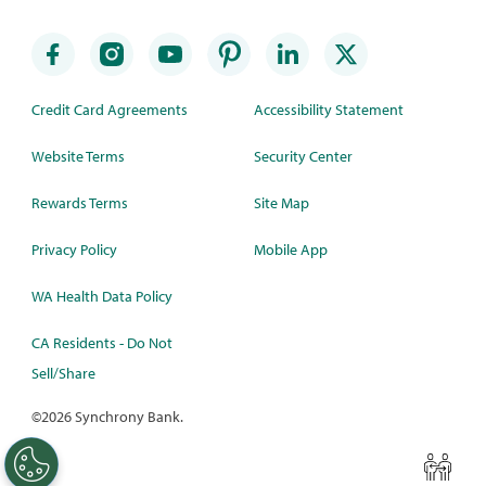
Credit Card Agreements
Accessibility Statement
Website Terms
Security Center
Rewards Terms
Site Map
Privacy Policy
Mobile App
WA Health Data Policy
CA Residents - Do Not
Sell/Share
©
2026 Synchrony Bank.