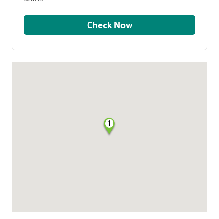
Check Now
1