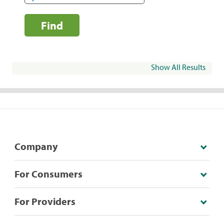
Find
Show All Results
Company
For Consumers
For Providers