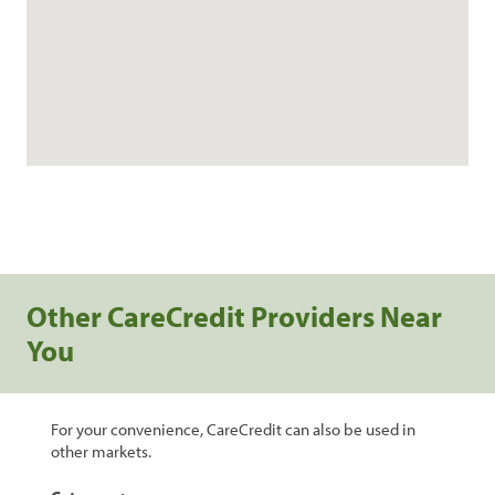
Other CareCredit Providers Near
You
For your convenience, CareCredit can also be used in
other markets.