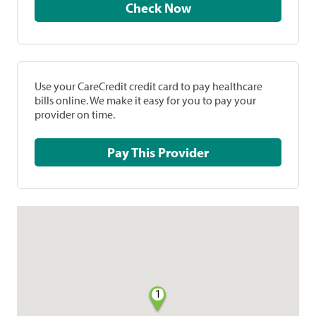
Check Now
Use your CareCredit credit card to pay healthcare
bills online. We make it easy for you to pay your
provider on time.
Pay This Provider
1