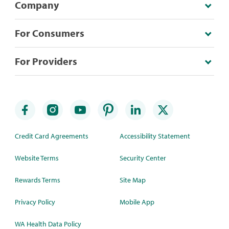
Company
For Consumers
For Providers
Credit Card Agreements
Accessibility Statement
Website Terms
Security Center
Rewards Terms
Site Map
Privacy Policy
Mobile App
WA Health Data Policy