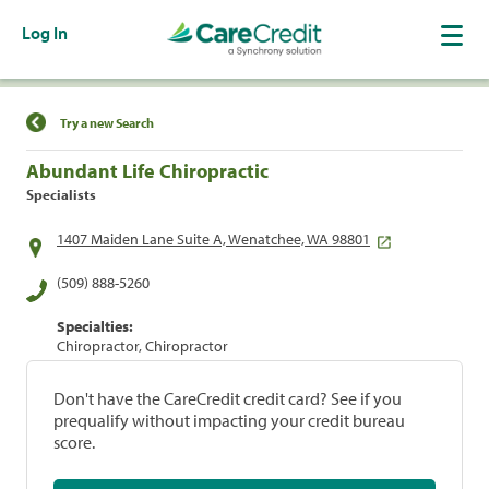
Log In
Find a Location
Try a new Search
Abundant Life Chiropractic
Specialists
1407 Maiden Lane Suite A, Wenatchee, WA 98801
(509) 888-5260
Specialties:
Chiropractor, Chiropractor
Don't have the CareCredit credit card? See if you
prequalify without impacting your credit bureau
score.