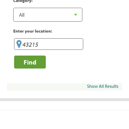
Category:
Enter your location:
Find
Show All Results