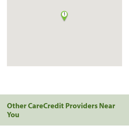
1
Other CareCredit Providers Near
You