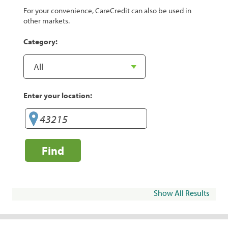
For your convenience, CareCredit can also be used in
other markets.
Category:
Enter your location:
Find
Show All Results