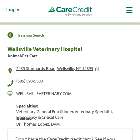
Log In
Find a Location
Try a new Search
Wellsville Veterinary Hospital
Animal/Pet Care
2435 Stannards Road, Wellsville, NY 14895
(585) 593-5500
WELLSVILLEVETERINARY.COM
Specialties:
Veterinary General Practitioner, Veterinary Specialist,
Emergency & Critical Care
Doctors:
Dr. Thomas Lopez, DVM
Don't have the CareCredit credit card? See if you