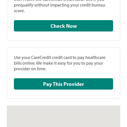
prequalify without impacting your credit bureau
score.
Check Now
Use your CareCredit credit card to pay healthcare
bills online. We make it easy for you to pay your
provider on time.
Pay This Provider