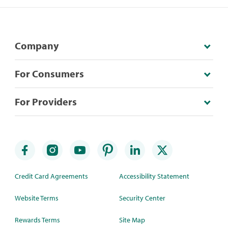
Company
For Consumers
For Providers
Credit Card Agreements
Accessibility Statement
Website Terms
Security Center
Rewards Terms
Site Map