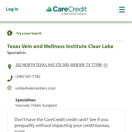
Log In
Find a Location
Try a new Search
Texas Vein and Wellness Institute Clear Lake
Specialists
202 NORTH TEXAS AVE STE 300, WEBSER, TX 77598
(346) 547-7182
unitedveincenters.com
Specialties:
Vascular (Vein) Surgeon
Don't have the CareCredit credit card? See if you
prequalify without impacting your credit bureau
score.