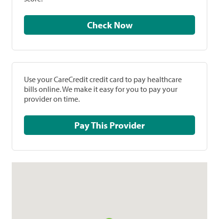
Check Now
Use your CareCredit credit card to pay healthcare
bills online. We make it easy for you to pay your
provider on time.
Pay This Provider