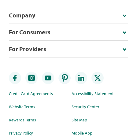
Company
For Consumers
For Providers
Credit Card Agreements
Accessibility Statement
Website Terms
Security Center
Rewards Terms
Site Map
Privacy Policy
Mobile App