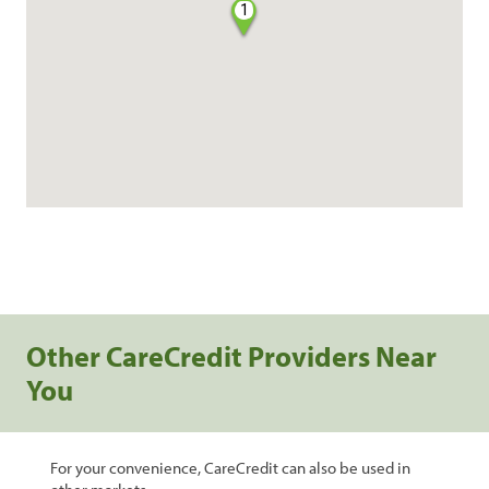
1
Other CareCredit Providers Near
You
For your convenience, CareCredit can also be used in