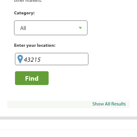
other markets.
Category:
Enter your location:
Find
Show All Results