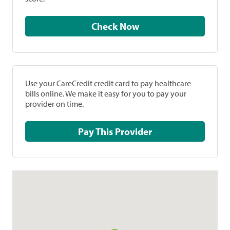
Check Now
Use your CareCredit credit card to pay healthcare
bills online. We make it easy for you to pay your
provider on time.
Pay This Provider