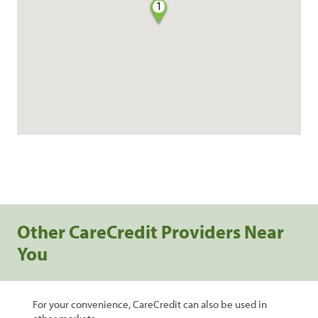
1
Other CareCredit Providers Near
You
For your convenience, CareCredit can also be used in