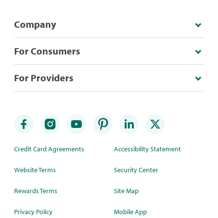
Company
For Consumers
For Providers
Credit Card Agreements
Accessibility Statement
Website Terms
Security Center
Rewards Terms
Site Map
Privacy Policy
Mobile App