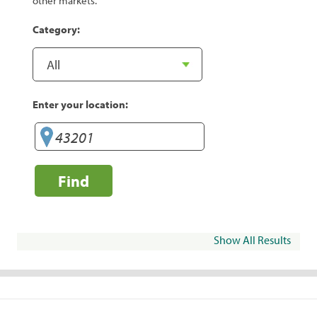
other markets.
Category:
Enter your location:
Find
Show All Results