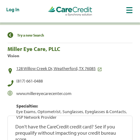
Log In
Find a Location
Try a new Search
Miller Eye Care, PLLC
Vision
128 Willow Creek Dr, Weatherford, TX 76085
(817) 661-0488
www.millereyecarecenter.com
Specialties:
Eye Exams, Optometrist, Sunglasses, Eyeglasses & Contacts,
VSP Network Provider
Don't have the CareCredit credit card? See if you
prequalify without impacting your credit bureau
score.