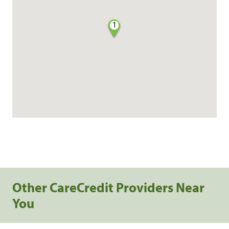
1
Other CareCredit Providers Near
You