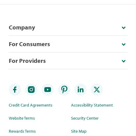
Company
For Consumers
For Providers
Credit Card Agreements
Accessibility Statement
Website Terms
Security Center
Rewards Terms
Site Map