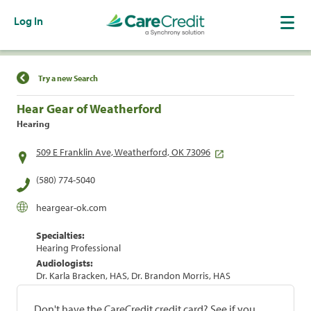
Log In
Find a Location
Try a new Search
Hear Gear of Weatherford
Hearing
509 E Franklin Ave, Weatherford, OK 73096
(580) 774-5040
heargear-ok.com
Specialties:
Hearing Professional
Audiologists:
Dr. Karla Bracken, HAS, Dr. Brandon Morris, HAS
Don't have the CareCredit credit card? See if you