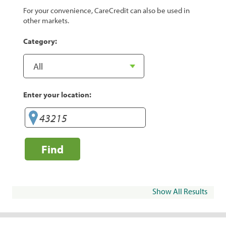
For your convenience, CareCredit can also be used in
other markets.
Category:
Enter your location:
Find
Show All Results