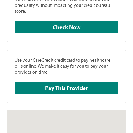
prequalify without impacting your credit bureau
score.
Check Now
Use your CareCredit credit card to pay healthcare
bills online. We make it easy for you to pay your
provider on time.
Pay This Provider