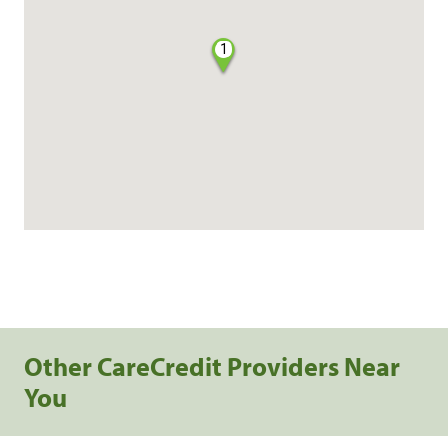
1
Other CareCredit Providers Near
You