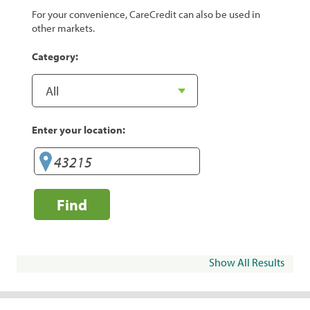
For your convenience, CareCredit can also be used in
other markets.
Category:
Enter your location:
Find
Show All Results