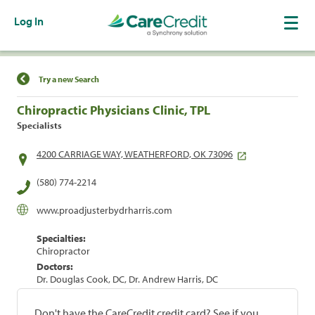
Log In
Find a Location
Try a new Search
Chiropractic Physicians Clinic, TPL
Specialists
4200 CARRIAGE WAY, WEATHERFORD, OK 73096
(580) 774-2214
www.proadjusterbydrharris.com
Specialties:
Chiropractor
Doctors:
Dr. Douglas Cook, DC, Dr. Andrew Harris, DC
Don't have the CareCredit credit card? See if you