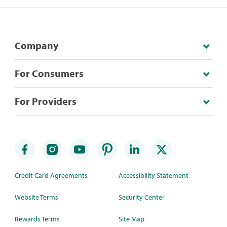
Company
For Consumers
For Providers
Credit Card Agreements
Accessibility Statement
Website Terms
Security Center
Rewards Terms
Site Map