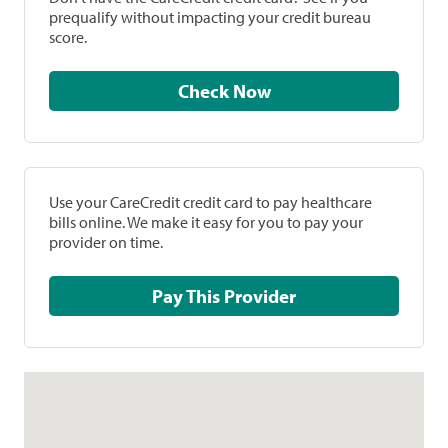
prequalify without impacting your credit bureau
score.
Check Now
Use your CareCredit credit card to pay healthcare
bills online. We make it easy for you to pay your
provider on time.
Pay This Provider