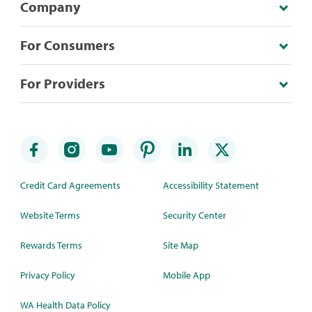
Company
For Consumers
For Providers
Credit Card Agreements
Accessibility Statement
Website Terms
Security Center
Rewards Terms
Site Map
Privacy Policy
Mobile App
WA Health Data Policy