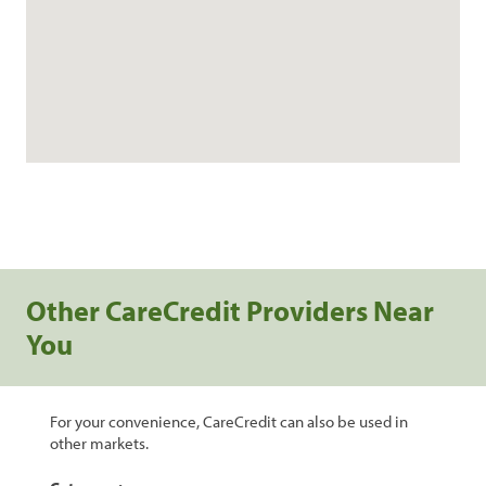
Other CareCredit Providers Near
You
For your convenience, CareCredit can also be used in
other markets.