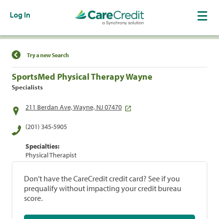
Log In
Find a Location
Try a new Search
SportsMed Physical Therapy Wayne
Specialists
211 Berdan Ave, Wayne, NJ 07470
(201) 345-5905
Specialties:
Physical Therapist
Don't have the CareCredit credit card? See if you
prequalify without impacting your credit bureau
score.