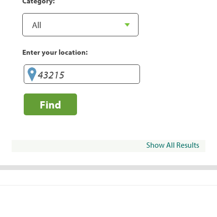
Category:
Enter your location:
Find
Show All Results