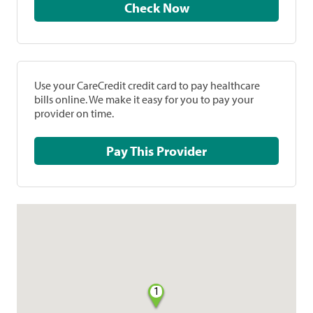
Check Now
Use your CareCredit credit card to pay healthcare
bills online. We make it easy for you to pay your
provider on time.
Pay This Provider
1