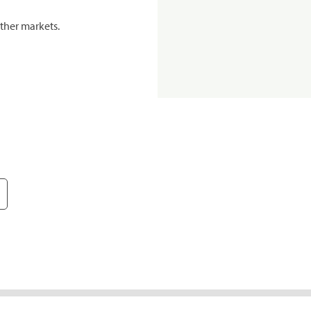
ther markets.