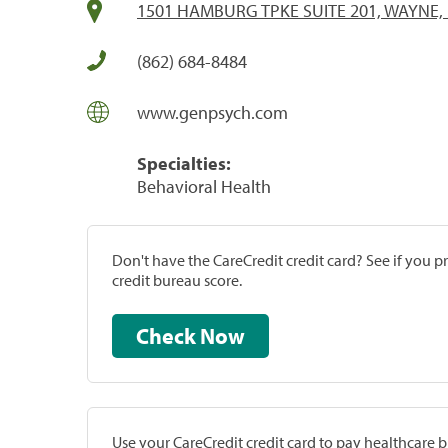
1501 HAMBURG TPKE SUITE 201, WAYNE, 
(862) 684-8484
www.genpsych.com
Specialties:
Behavioral Health
Don't have the CareCredit credit card? See if you 
credit bureau score.
Check Now
Use your CareCredit credit card to pay healthcare bi