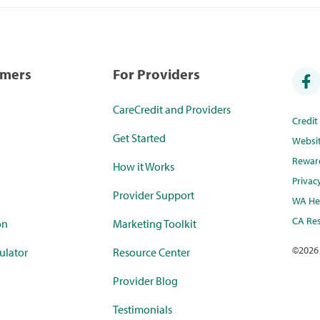
umers
For Providers
CareCredit and Providers
Credi
Get Started
Websi
Rewar
How it Works
Privac
Provider Support
WA Hea
CA Res
on
Marketing Toolkit
©
2026
ulator
Resource Center
Provider Blog
Testimonials