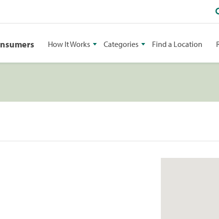
onsumers
How It Works
Categories
Find a Location