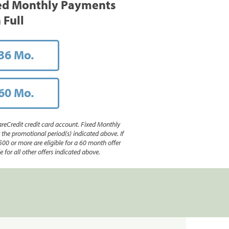
ed Monthly Payments
 Full
36 Mo.
60 Mo.
reCredit credit card account. Fixed Monthly
e promotional period(s) indicated above. If
500 or more are eligible for a 60 month offer
 for all other offers indicated above.