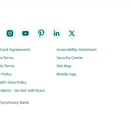
t Card Agreements
Accessibility Statement
te Terms
Security Center
ds Terms
Site Map
y Policy
Mobile App
lth Data Policy
idents - Do Not Sell/Share
 Synchrony Bank.