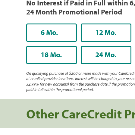
No Interest if Paid in Full within 6,
24 Month Promotional Period
6 Mo.
12 Mo.
18 Mo.
24 Mo.
On qualifying purchase of $200 or more made with your CareCredit
at enrolled provider locations. Interest will be charged to your accou
32.99% for new accounts) from the purchase date if the promotiona
paid in full within the promotional period.
Other CareCredit P