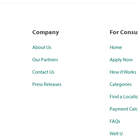
Company
For Cons
About Us
Home
Our Partners
Apply Now
Contact Us
How it Works
Press Releases
Categories
Find a Locati
Payment Calc
FAQs
Well U