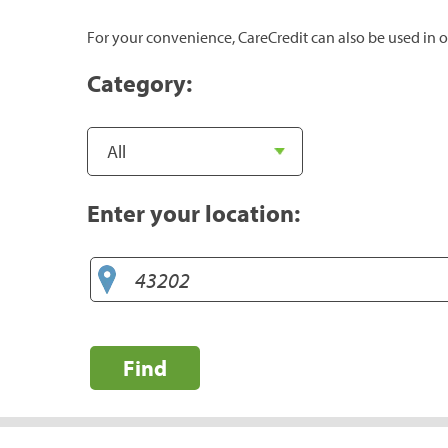
For your convenience, CareCredit can also be used in o
Category:
Enter your location:
Find