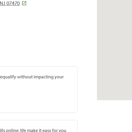
NJ 07470
prequalify without impacting your
lls online. We make it easy for you