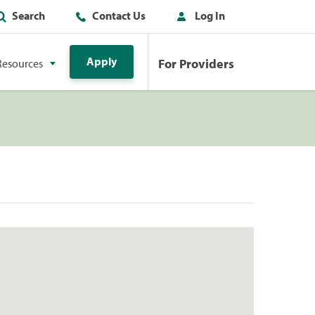
Search
Contact Us
Log In
Apply
For Providers
Resources