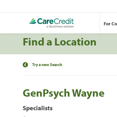
For C
Find a Location
Try a new Search
GenPsych Wayne
Specialists