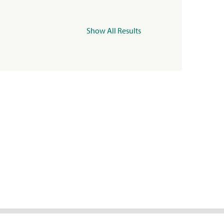
Show All Results