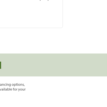
d
inancing options,
vailable for your