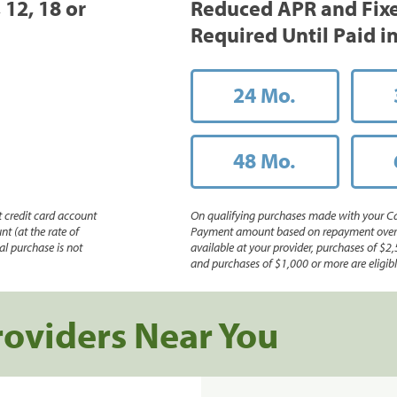
 12, 18 or
Reduced APR and Fix
Required Until Paid in
24 Mo.
48 Mo.
 credit card account
On qualifying purchases made with your Ca
nt (at the rate of
Payment amount based on repayment over th
l purchase is not
available at your provider, purchases of $2,
and purchases of $1,000 or more are eligible
roviders Near You