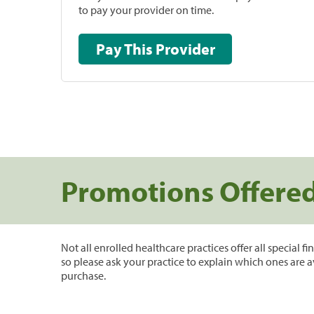
to pay your provider on time.
Pay This Provider
Promotions Offere
Not all enrolled healthcare practices offer all special f
so please ask your practice to explain which ones are a
purchase.