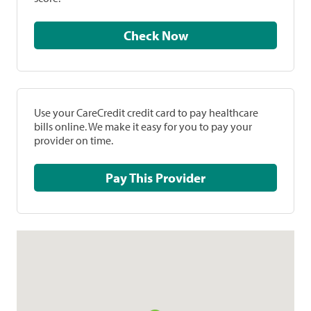
Check Now
Use your CareCredit credit card to pay healthcare
bills online. We make it easy for you to pay your
provider on time.
Pay This Provider