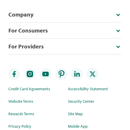
Company
For Consumers
For Providers
Credit Card Agreements
Accessibility Statement
Website Terms
Security Center
Rewards Terms
Site Map
Privacy Policy
Mobile App