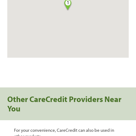
1
Other CareCredit Providers Near
You
For your convenience, CareCredit can also be used in