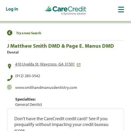
Log In
Find a Location
Try a new Search
J Matthew Smith DMD & Page E. Manus DMD
Dental
410 Uvalda St, Waycross, GA 31501
(912) 283-3542
www.smithandmanusdentistry.com
Specialties:
General Dentist
Don't have the CareCredit credit card? See if you
prequalify without impacting your credit bureau
score.