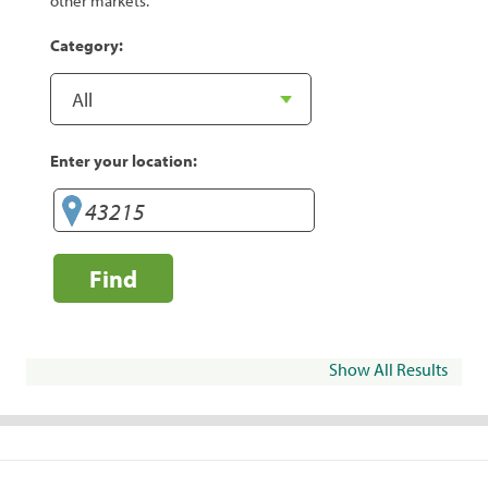
other markets.
Category:
Enter your location:
Find
Show All Results