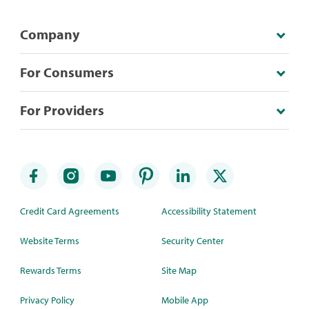
Company
For Consumers
For Providers
Credit Card Agreements
Accessibility Statement
Website Terms
Security Center
Rewards Terms
Site Map
Privacy Policy
Mobile App