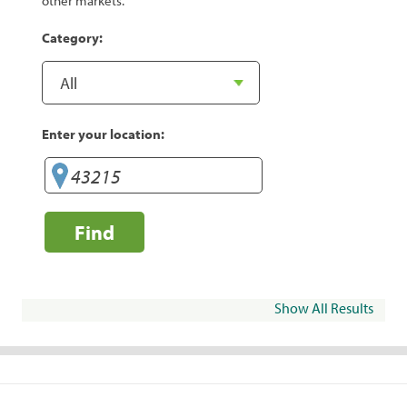
other markets.
Category:
Enter your location:
Find
Show All Results