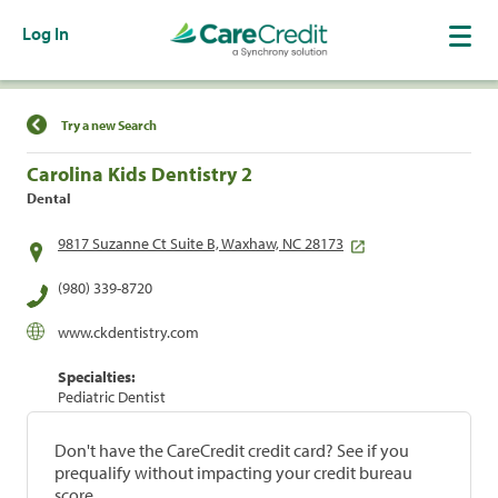
Log In
Find a Location
Try a new Search
Carolina Kids Dentistry 2
Dental
9817 Suzanne Ct Suite B, Waxhaw, NC 28173
(980) 339-8720
www.ckdentistry.com
Specialties:
Pediatric Dentist
Don't have the CareCredit credit card? See if you
prequalify without impacting your credit bureau
score.