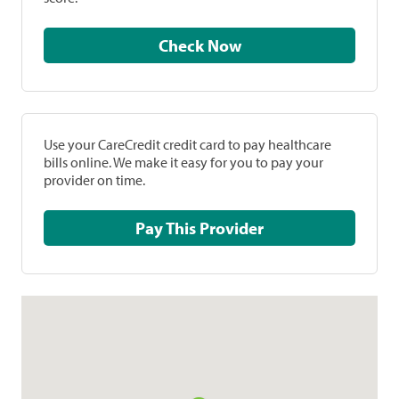
Check Now
Use your CareCredit credit card to pay healthcare
bills online. We make it easy for you to pay your
provider on time.
Pay This Provider