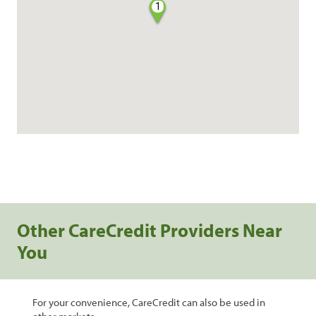
1
Other CareCredit Providers Near
You
For your convenience, CareCredit can also be used in