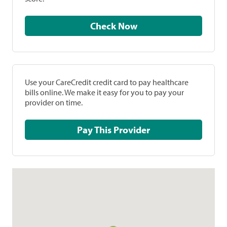
Check Now
Use your CareCredit credit card to pay healthcare
bills online. We make it easy for you to pay your
provider on time.
Pay This Provider