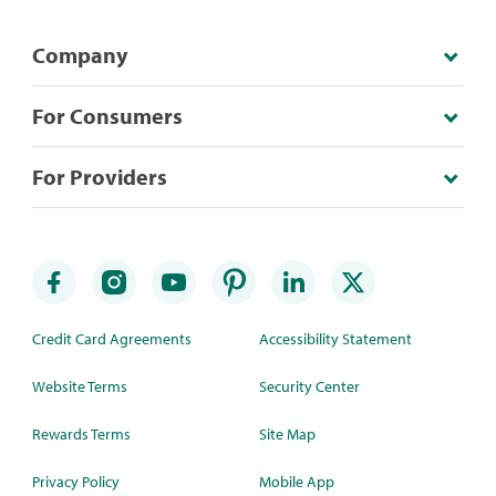
Company
For Consumers
For Providers
Credit Card Agreements
Accessibility Statement
Website Terms
Security Center
Rewards Terms
Site Map
Privacy Policy
Mobile App