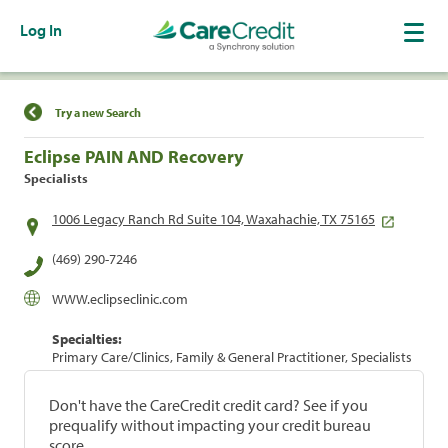
Log In
Find a Location
Try a new Search
Eclipse PAIN AND Recovery
Specialists
1006 Legacy Ranch Rd Suite 104, Waxahachie, TX 75165
(469) 290-7246
WWW.eclipseclinic.com
Specialties:
Primary Care/Clinics, Family & General Practitioner, Specialists
Don't have the CareCredit credit card? See if you
prequalify without impacting your credit bureau
score.