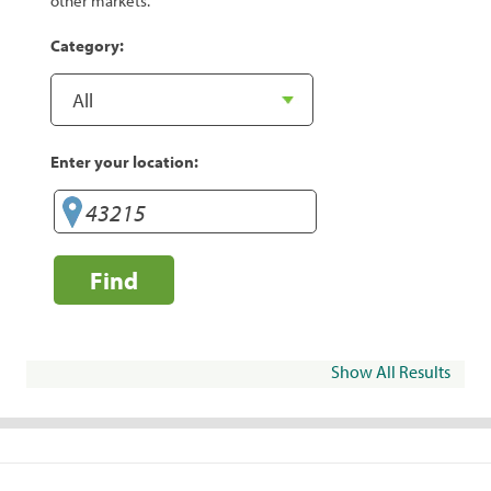
other markets.
Category:
Enter your location:
Find
Show All Results