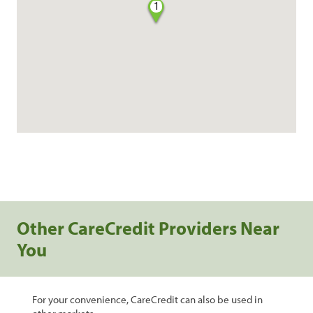
1
Other CareCredit Providers Near
You
For your convenience, CareCredit can also be used in