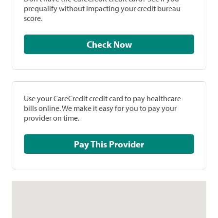
prequalify without impacting your credit bureau
score.
Check Now
Use your CareCredit credit card to pay healthcare
bills online. We make it easy for you to pay your
provider on time.
Pay This Provider