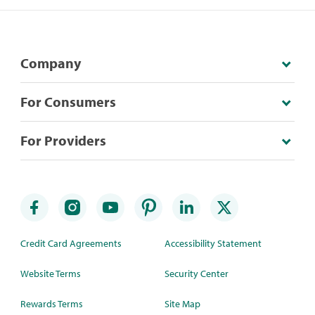
Company
For Consumers
For Providers
Credit Card Agreements
Accessibility Statement
Website Terms
Security Center
Rewards Terms
Site Map