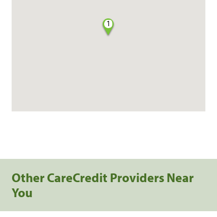
1
Other CareCredit Providers Near
You