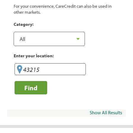
For your convenience, CareCredit can also be used in
other markets.
Category:
Enter your location:
Find
Show All Results