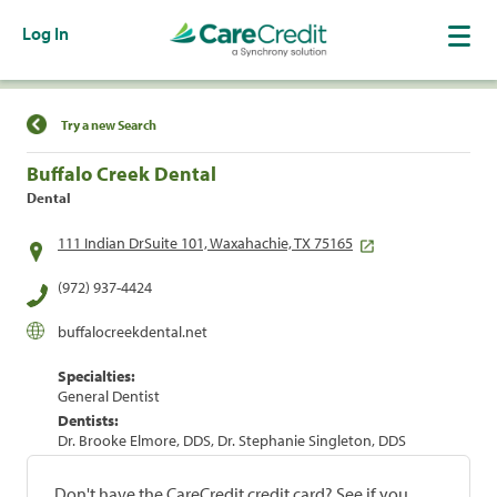
Log In
Find a Location
Try a new Search
Buffalo Creek Dental
Dental
111 Indian DrSuite 101, Waxahachie, TX 75165
(972) 937-4424
buffalocreekdental.net
Specialties:
General Dentist
Dentists:
Dr. Brooke Elmore, DDS, Dr. Stephanie Singleton, DDS
Don't have the CareCredit credit card? See if you