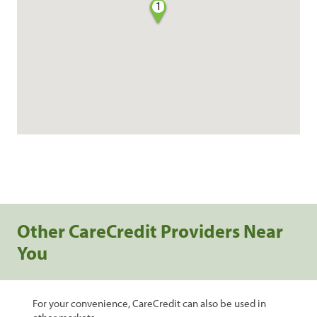
1
Other CareCredit Providers Near
You
For your convenience, CareCredit can also be used in