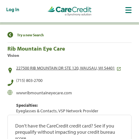
Log In
Find a Location
Try a new Search
Rib Mountain Eye Care
Vision
227500 RIB MOUNTAIN DR STE 120, WAUSAU, WI 54401
(715) 803-2700
wwwribmountaineyecare.com
Specialties:
Eyeglasses & Contacts, VSP Network Provider
Don't have the CareCredit credit card? See if you
prequalify without impacting your credit bureau
score.