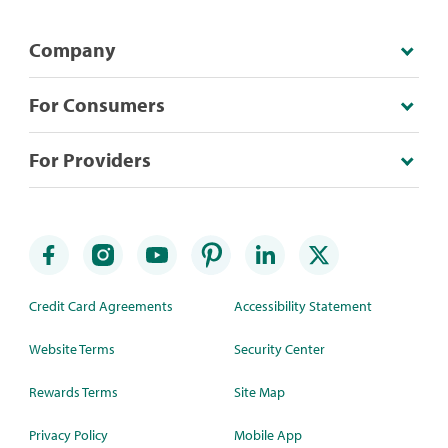
Company
For Consumers
For Providers
Credit Card Agreements
Accessibility Statement
Website Terms
Security Center
Rewards Terms
Site Map
Privacy Policy
Mobile App