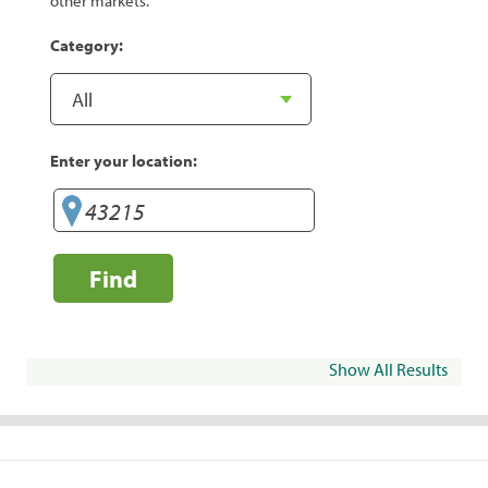
other markets.
Category:
Enter your location:
Find
Show All Results