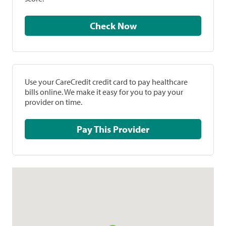
Check Now
Use your CareCredit credit card to pay healthcare
bills online. We make it easy for you to pay your
provider on time.
Pay This Provider