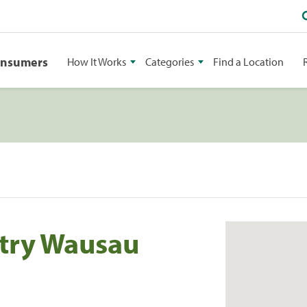
onsumers
How It Works
Categories
Find a Location
stry Wausau