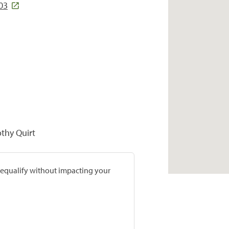
03
othy Quirt
prequalify without impacting your