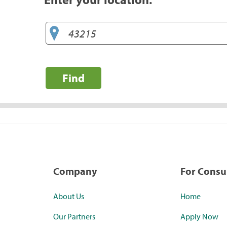
Find
Company
For Cons
About Us
Home
Our Partners
Apply Now