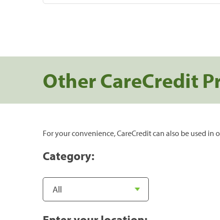
Other CareCredit P
For your convenience, CareCredit can also be used in o
Category:
Enter your location: