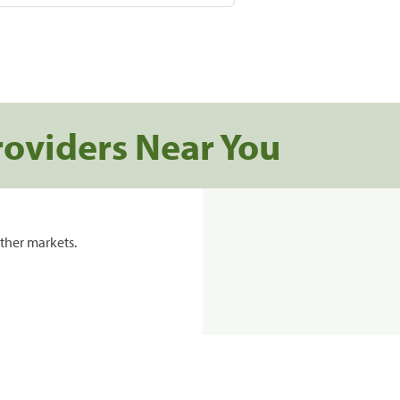
roviders Near You
ther markets.