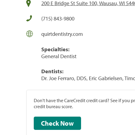
200 E Bridge St Suite 100, Wausau, WI 544
(715) 843-9800
quirtdentistry.com
Specialties:
General Dentist
Dentists:
Dr. Joe Ferraro, DDS, Eric Gabrielsen, Tim
Don't have the CareCredit credit card? See if you 
credit bureau score.
Check Now