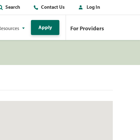
Search
Contact Us
Log In
Apply
For Providers
Resources