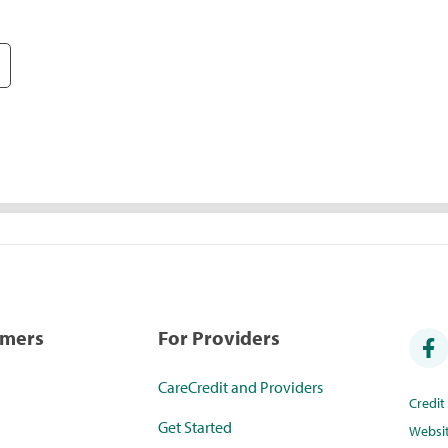
umers
For Providers
CareCredit and Providers
Credi
Get Started
Websi