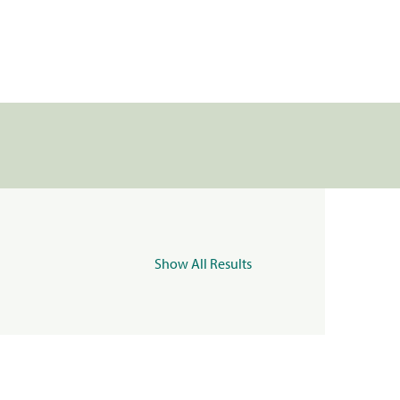
Show All Results