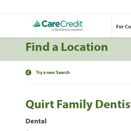
For C
Find a Location
Try a new Search
Quirt Family Denti
Dental