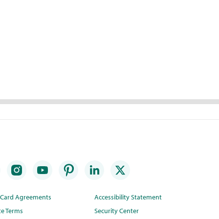
t Card Agreements
Accessibility Statement
te Terms
Security Center