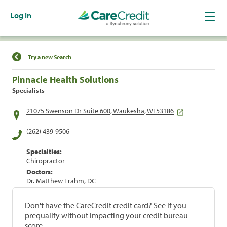
Log In
Find a Location
Try a new Search
Pinnacle Health Solutions
Specialists
21075 Swenson Dr Suite 600, Waukesha, WI 53186
(262) 439-9506
Specialties:
Chiropractor
Doctors:
Dr. Matthew Frahm, DC
Don't have the CareCredit credit card? See if you
prequalify without impacting your credit bureau
score.