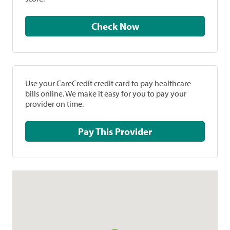
Check Now
Use your CareCredit credit card to pay healthcare
bills online. We make it easy for you to pay your
provider on time.
Pay This Provider