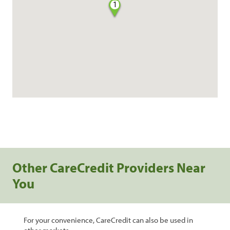
1
Other CareCredit Providers Near
You
For your convenience, CareCredit can also be used in