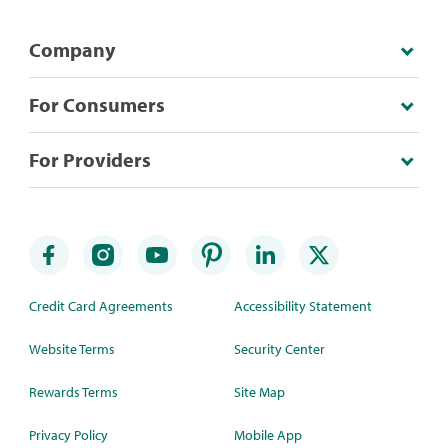
Company
For Consumers
For Providers
Credit Card Agreements
Accessibility Statement
Website Terms
Security Center
Rewards Terms
Site Map
Privacy Policy
Mobile App