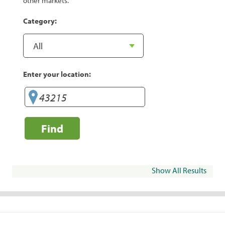
other markets.
Category:
Enter your location:
Find
Show All Results