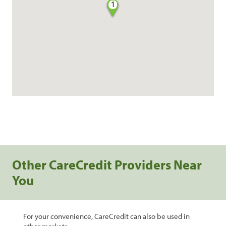
1
Other CareCredit Providers Near
You
For your convenience, CareCredit can also be used in