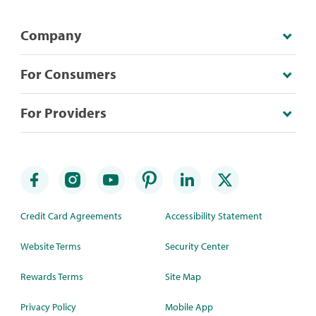
Company
For Consumers
For Providers
Credit Card Agreements
Accessibility Statement
Website Terms
Security Center
Rewards Terms
Site Map
Privacy Policy
Mobile App