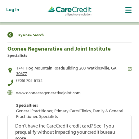
Log In
Find a Location
Try a new Search
Oconee Regenerative and Joint Institute
Specialists
1741 Hog Mountain RoadBuilding 200, Watkinsville, GA
30677
(706) 705-6152
www.oconeeregenerativejoint.com
Specialties:
General Practitioner, Primary Care/Clinics, Family & General
Practitioner, Specialists
Don't have the CareCredit credit card? See if you
prequalify without impacting your credit bureau
score.