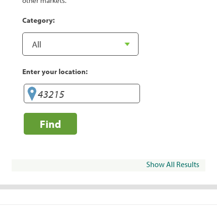
other markets.
Category:
Enter your location:
Find
Show All Results