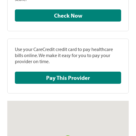
Check Now
Use your CareCredit credit card to pay healthcare
bills online. We make it easy for you to pay your
provider on time.
Pay This Provider