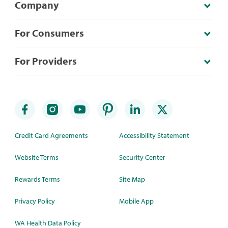
Company
For Consumers
For Providers
Credit Card Agreements
Accessibility Statement
Website Terms
Security Center
Rewards Terms
Site Map
Privacy Policy
Mobile App
WA Health Data Policy