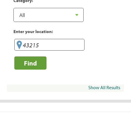
Category:
Enter your location:
Find
Show All Results