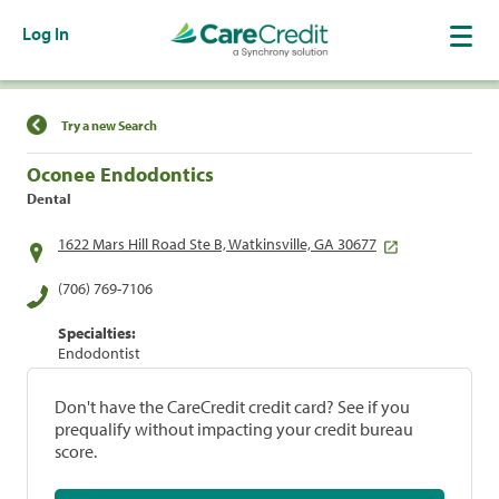
Log In
Find a Location
Try a new Search
Oconee Endodontics
Dental
1622 Mars Hill Road Ste B, Watkinsville, GA 30677
(706) 769-7106
Specialties:
Endodontist
Don't have the CareCredit credit card? See if you
prequalify without impacting your credit bureau
score.