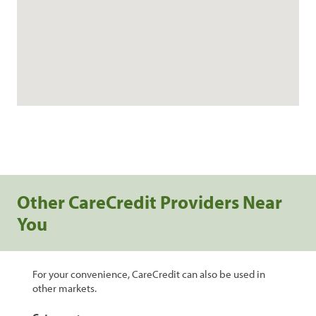
Other CareCredit Providers Near
You
For your convenience, CareCredit can also be used in
other markets.