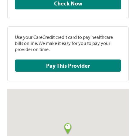
Check Now
Use your CareCredit credit card to pay healthcare
bills online. We make it easy for you to pay your
provider on time.
Pay This Provider
1