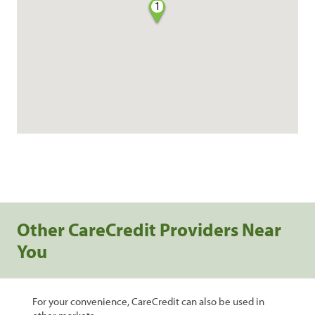
1
Other CareCredit Providers Near
You
For your convenience, CareCredit can also be used in