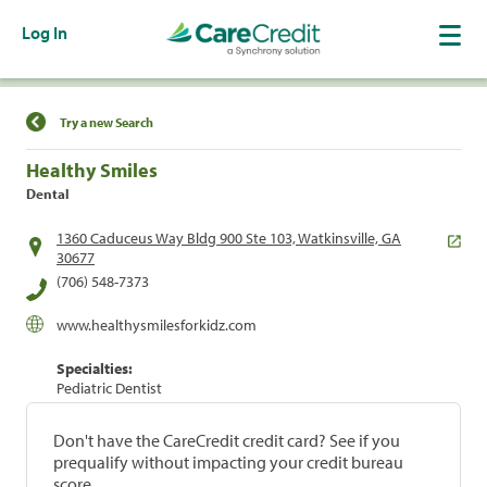
Log In
Find a Location
Try a new Search
Healthy Smiles
Dental
1360 Caduceus Way Bldg 900 Ste 103, Watkinsville, GA
30677
(706) 548-7373
www.healthysmilesforkidz.com
Specialties:
Pediatric Dentist
Don't have the CareCredit credit card? See if you
prequalify without impacting your credit bureau
score.