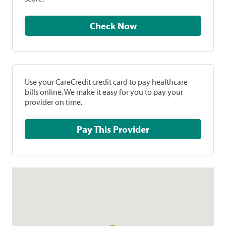
Check Now
Use your CareCredit credit card to pay healthcare
bills online. We make it easy for you to pay your
provider on time.
Pay This Provider