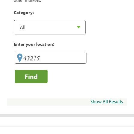
other markets.
Category:
Enter your location:
Find
Show All Results