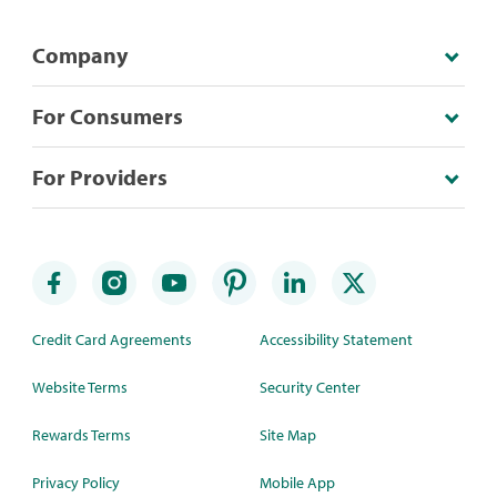
Company
For Consumers
For Providers
Credit Card Agreements
Accessibility Statement
Website Terms
Security Center
Rewards Terms
Site Map
Privacy Policy
Mobile App