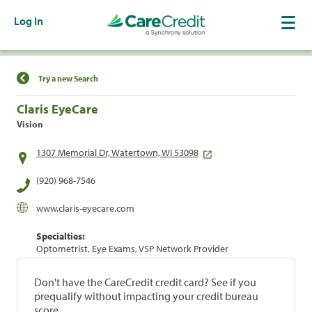
Log In
Find a Location
Try a new Search
Claris EyeCare
Vision
1307 Memorial Dr, Watertown, WI 53098
(920) 968-7546
www.claris-eyecare.com
Specialties:
Optometrist, Eye Exams, VSP Network Provider
Don't have the CareCredit credit card? See if you
prequalify without impacting your credit bureau
score.