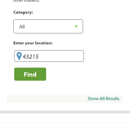
other markets.
Category:
Enter your location:
Find
Show All Results