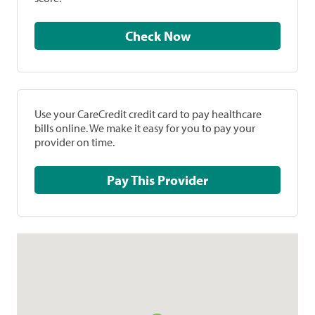
Check Now
Use your CareCredit credit card to pay healthcare
bills online. We make it easy for you to pay your
provider on time.
Pay This Provider