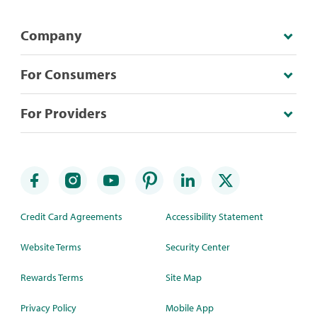
Company
For Consumers
For Providers
Credit Card Agreements
Accessibility Statement
Website Terms
Security Center
Rewards Terms
Site Map
Privacy Policy
Mobile App