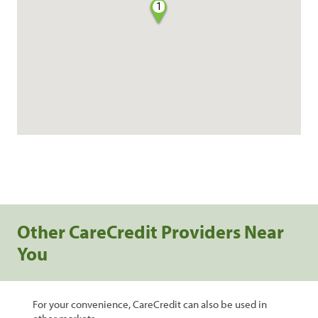
1
Other CareCredit Providers Near
You
For your convenience, CareCredit can also be used in