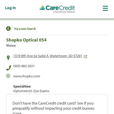
Log In
Find a Location
Try a new Search
Shopko Optical 054
Vision
1519 9th Ave Se Suite A, Watertown, SD 57201
(605) 882-2021
www.shopko.com
Specialties:
Optometrist, Eye Exams
Don't have the CareCredit credit card? See if you
prequalify without impacting your credit bureau
score.