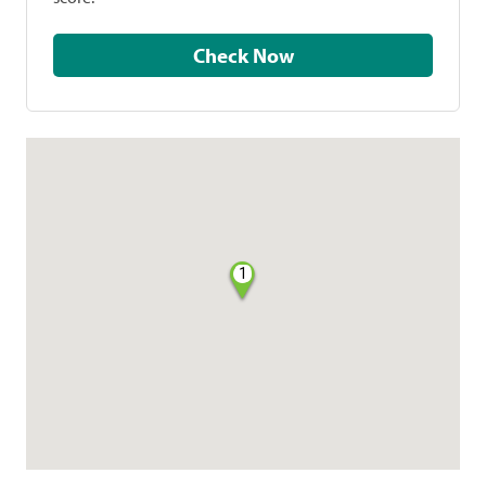
Check Now
1