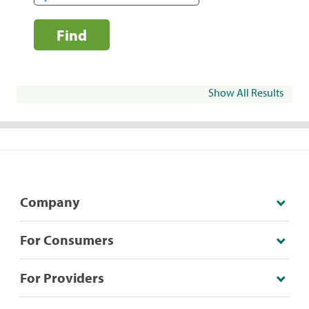
Find
Show All Results
Company
For Consumers
For Providers