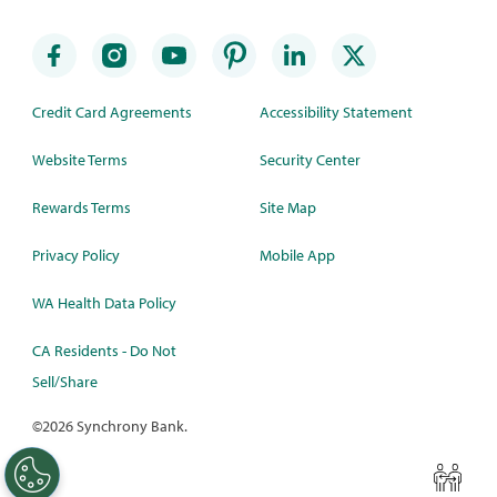
Credit Card Agreements
Accessibility Statement
Website Terms
Security Center
Rewards Terms
Site Map
Privacy Policy
Mobile App
WA Health Data Policy
CA Residents - Do Not
Sell/Share
©
2026 Synchrony Bank.