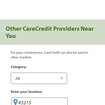
Other CareCredit Providers Near
You
For your convenience, CareCredit can also be used in
other markets.
Category:
Enter your location: