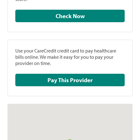
Check Now
Use your CareCredit credit card to pay healthcare
bills online. We make it easy for you to pay your
provider on time.
Pay This Provider