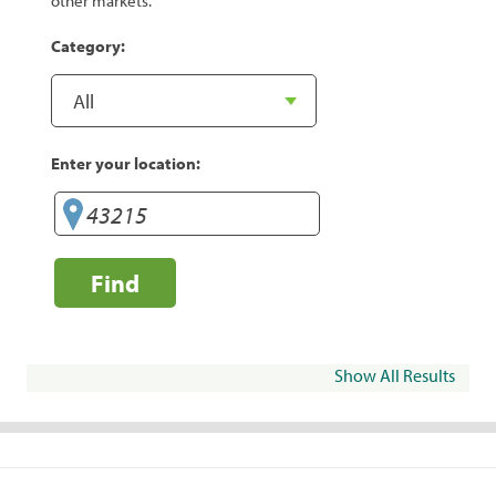
other markets.
Category:
Enter your location:
Find
Show All Results