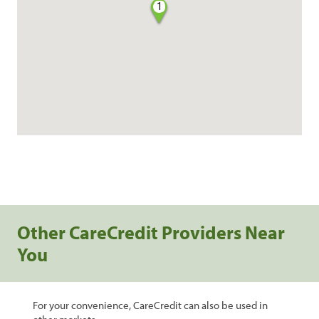
1
Other CareCredit Providers Near
You
For your convenience, CareCredit can also be used in