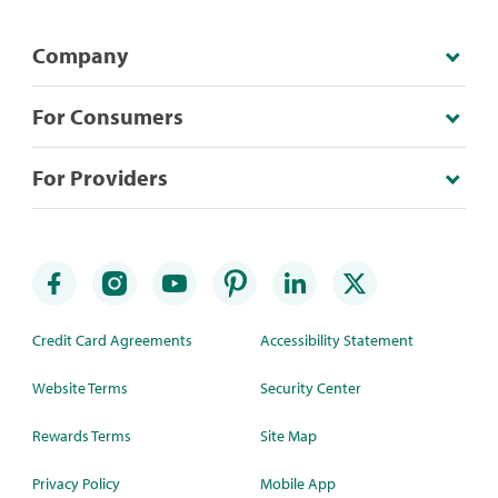
Company
For Consumers
For Providers
Credit Card Agreements
Accessibility Statement
Website Terms
Security Center
Rewards Terms
Site Map
Privacy Policy
Mobile App