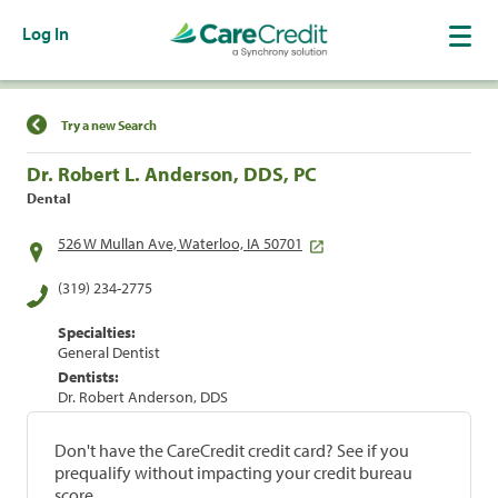
Log In
Find a Location
Try a new Search
Dr. Robert L. Anderson, DDS, PC
Dental
526 W Mullan Ave, Waterloo, IA 50701
(319) 234-2775
Specialties:
General Dentist
Dentists:
Dr. Robert Anderson, DDS
Don't have the CareCredit credit card? See if you
prequalify without impacting your credit bureau
score.