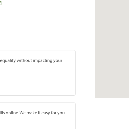
prequalify without impacting your
lls online. We make it easy for you