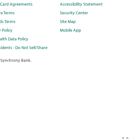
t Card Agreements
Accessibility Statement
te Terms
Security Center
ds Terms
Site Map
y Policy
Mobile App
lth Data Policy
idents - Do Not Sell/Share
 Synchrony Bank.