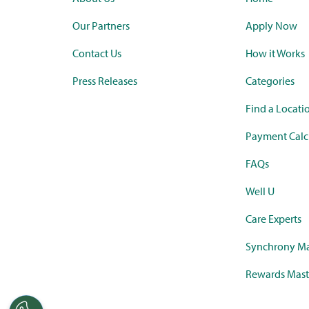
Our Partners
Apply Now
Contact Us
How it Works
Press Releases
Categories
Find a Locati
Payment Calc
FAQs
Well U
Care Experts
Synchrony Ma
Rewards Mast