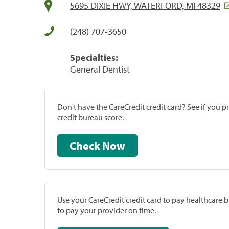
5695 DIXIE HWY, WATERFORD, MI 48329
(248) 707-3650
Specialties:
General Dentist
Don't have the CareCredit credit card? See if you 
credit bureau score.
Check Now
Use your CareCredit credit card to pay healthcare bi
to pay your provider on time.