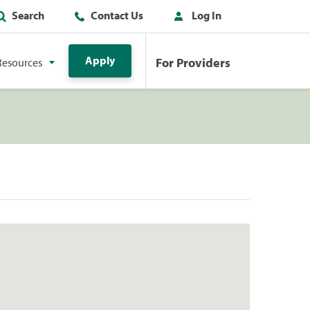
Search
Contact Us
Log In
Apply
For Providers
Resources