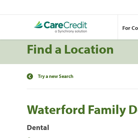
For C
Find a Location
Try a new Search
Waterford Family D
Dental