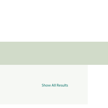
Show All Results