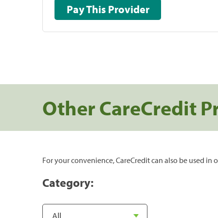
Pay This Provider
Other CareCredit P
For your convenience, CareCredit can also be used in o
Category: