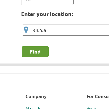
Enter your location:
Find
Company
For Cons
About Us
Home