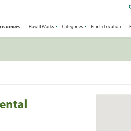
onsumers
How It Works
Categories
Find a Location
ental