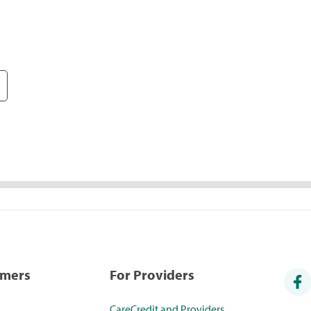
umers
For Providers
CareCredit and Providers