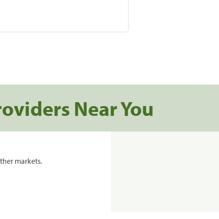
roviders Near You
ther markets.