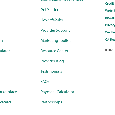
Credi
Get Started
Websi
Rewar
How it Works
Privac
Provider Support
WA Hea
CA Res
on
Marketing Toolkit
©
2026
ulator
Resource Center
Provider Blog
Testimonials
FAQs
rketplace
Payment Calculator
ercard
Partnerships