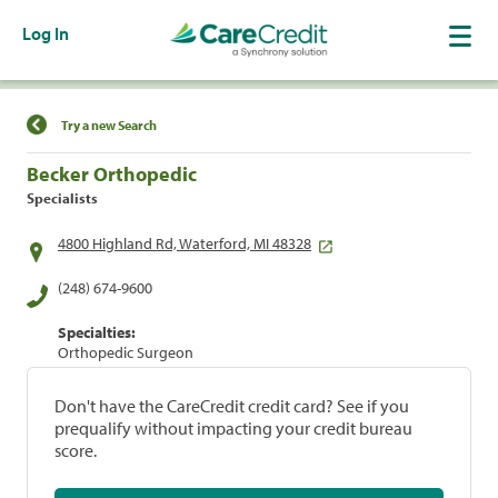
Log In
Find a Location
Try a new Search
Becker Orthopedic
Specialists
4800 Highland Rd, Waterford, MI 48328
(248) 674-9600
Specialties:
Orthopedic Surgeon
Don't have the CareCredit credit card? See if you
prequalify without impacting your credit bureau
score.