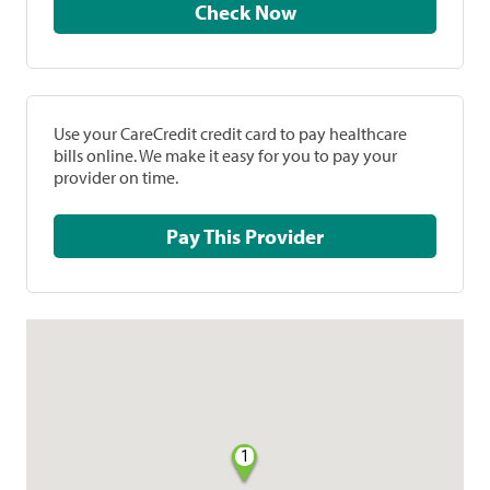
Check Now
Use your CareCredit credit card to pay healthcare
bills online. We make it easy for you to pay your
provider on time.
Pay This Provider
1