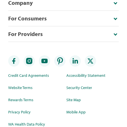
Company
For Consumers
For Providers
Credit Card Agreements
Accessibility Statement
Website Terms
Security Center
Rewards Terms
Site Map
Privacy Policy
Mobile App
WA Health Data Policy