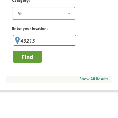
Category:
Enter your location:
Find
Show All Results