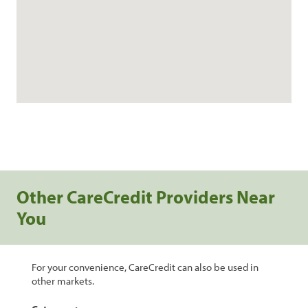
Other CareCredit Providers Near
You
For your convenience, CareCredit can also be used in
other markets.