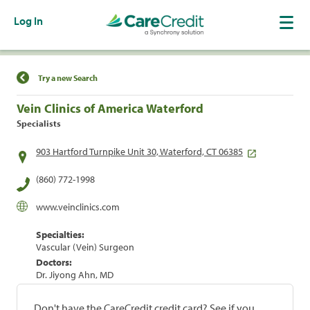
Log In
Find a Location
Try a new Search
Vein Clinics of America Waterford
Specialists
903 Hartford Turnpike Unit 30, Waterford, CT 06385
(860) 772-1998
www.veinclinics.com
Specialties:
Vascular (Vein) Surgeon
Doctors:
Dr. Jiyong Ahn, MD
Don't have the CareCredit credit card? See if you