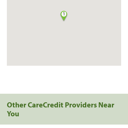
1
Other CareCredit Providers Near
You