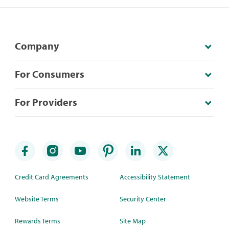
Company
For Consumers
For Providers
Credit Card Agreements
Accessibility Statement
Website Terms
Security Center
Rewards Terms
Site Map