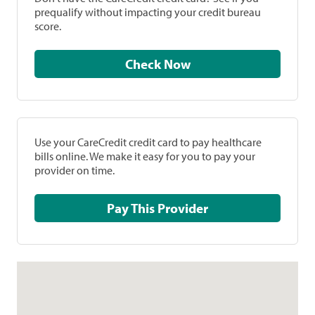
prequalify without impacting your credit bureau
score.
Check Now
Use your CareCredit credit card to pay healthcare
bills online. We make it easy for you to pay your
provider on time.
Pay This Provider