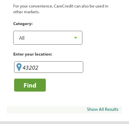
For your convenience, CareCredit can also be used in
other markets.
Category:
Enter your location:
Find
Show All Results