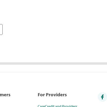
umers
For Providers
CareCredit and Providers