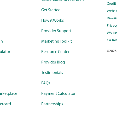
Credi
Get Started
Websi
Rewar
How it Works
Privac
Provider Support
WA Hea
CA Res
on
Marketing Toolkit
©
2026
ulator
Resource Center
Provider Blog
Testimonials
FAQs
rketplace
Payment Calculator
ercard
Partnerships