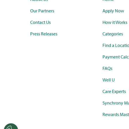
Our Partners
Apply Now
Contact Us
How it Works
Press Releases
Categories
Find a Locati
Payment Calc
FAQs
Well U
Care Experts
Synchrony Ma
Rewards Mast