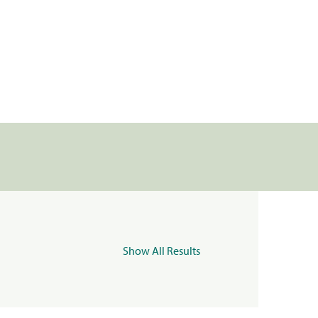
Show All Results