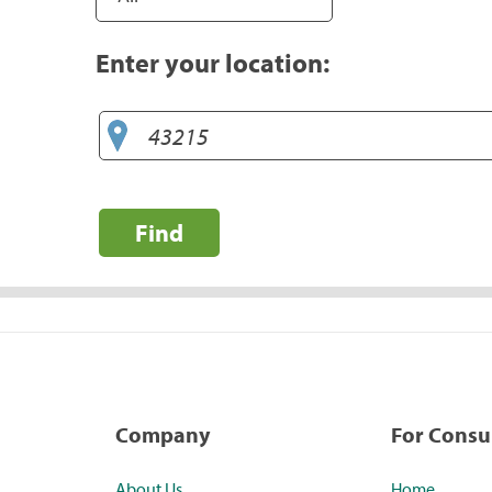
Enter your location:
Find
Company
For Cons
About Us
Home