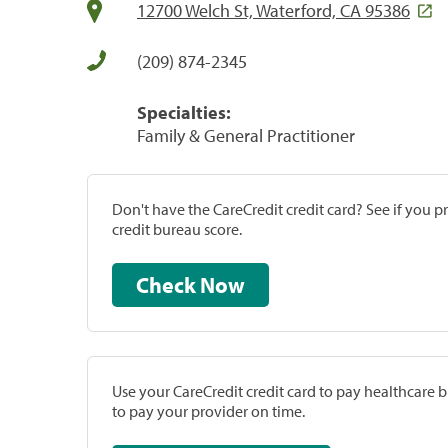
12700 Welch St, Waterford, CA 95386
(209) 874-2345
Specialties:
Family & General Practitioner
Don't have the CareCredit credit card? See if you 
credit bureau score.
Check Now
Use your CareCredit credit card to pay healthcare bi
to pay your provider on time.