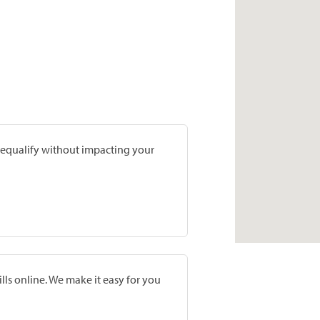
prequalify without impacting your
lls online. We make it easy for you