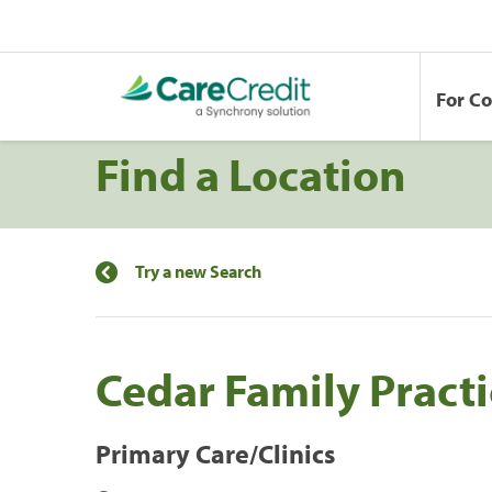
For C
Find a Location
Try a new Search
Cedar Family Practi
Primary Care/Clinics