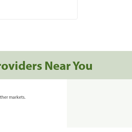
roviders Near You
ther markets.