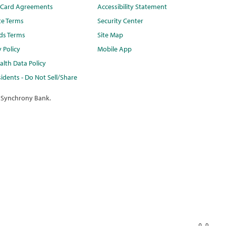
t Card Agreements
Accessibility Statement
te Terms
Security Center
ds Terms
Site Map
y Policy
Mobile App
lth Data Policy
idents - Do Not Sell/Share
 Synchrony Bank.