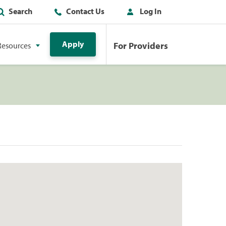
Search
Contact Us
Log In
Apply
For Providers
Resources