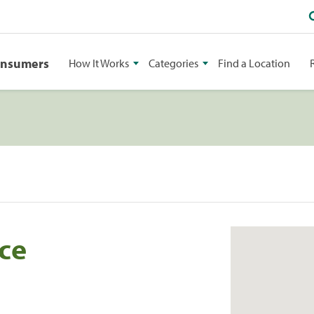
onsumers
How It Works
Categories
Find a Location
ce