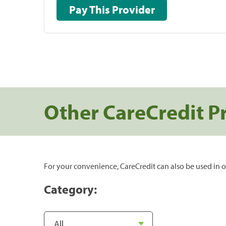
Pay This Provider
Other CareCredit P
For your convenience, CareCredit can also be used in o
Category: