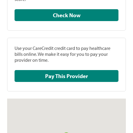
Check Now
Use your CareCredit credit card to pay healthcare
bills online. We make it easy for you to pay your
provider on time.
Pay This Provider