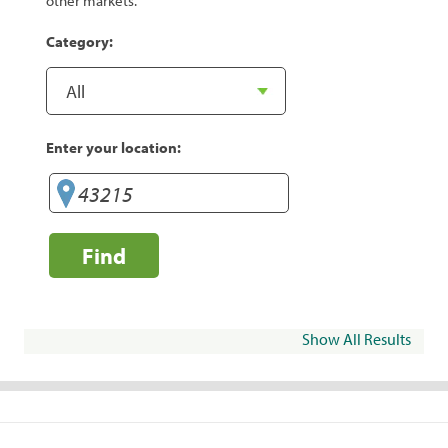
other markets.
Category:
Enter your location:
Find
Show All Results