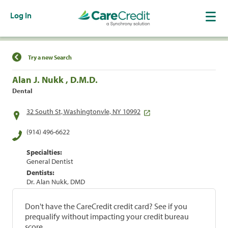
Log In
Find a Location
Try a new Search
Alan J. Nukk , D.M.D.
Dental
32 South St, Washingtonvle, NY 10992
(914) 496-6622
Specialties:
General Dentist
Dentists:
Dr. Alan Nukk, DMD
Don't have the CareCredit credit card? See if you
prequalify without impacting your credit bureau
score.