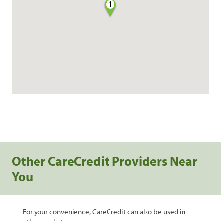
1
Other CareCredit Providers Near
You
For your convenience, CareCredit can also be used in