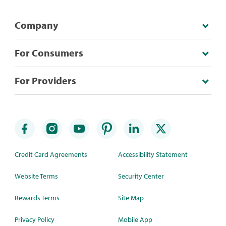
Company
For Consumers
For Providers
Credit Card Agreements
Accessibility Statement
Website Terms
Security Center
Rewards Terms
Site Map
Privacy Policy
Mobile App