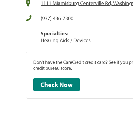
1111 Miamisburg Centerville Rd, Washin
(937) 436-7300
Specialties:
Hearing Aids / Devices
Don't have the CareCredit credit card? See if you 
credit bureau score.
Check Now