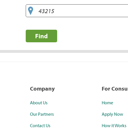
Find
Company
For Cons
About Us
Home
Our Partners
Apply Now
Contact Us
How it Works