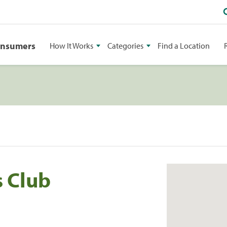
onsumers
How It Works
Categories
Find a Location
 Club