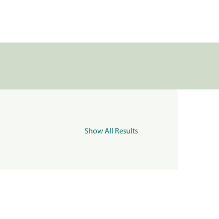
Show All Results