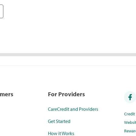
umers
For Providers
CareCredit and Providers
Credi
Get Started
Websi
Rewar
How it Works