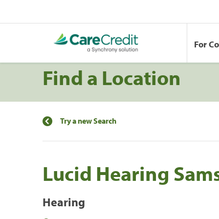
For C
Find a Location
Try a new Search
Lucid Hearing Sams
Hearing