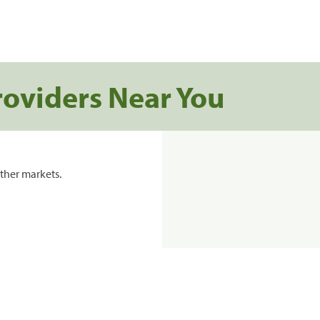
roviders Near You
ther markets.