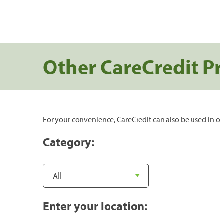
Other CareCredit P
For your convenience, CareCredit can also be used in o
Category:
Enter your location: