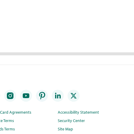
t Card Agreements
Accessibility Statement
te Terms
Security Center
ds Terms
Site Map