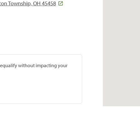
gton Township, OH 45458
prequalify without impacting your