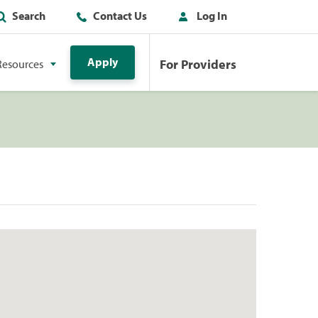
Search
Contact Us
Log In
Apply
For Providers
Resources