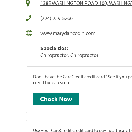
1385 WASHINGTON ROAD 100, WASHINGT
(724) 229-5266
www.marydancedin.com
Specialties:
Chiropractor, Chiropractor
Don't have the CareCredit credit card? See if you 
credit bureau score.
Check Now
Use your CareCredit credit card to pay healthcare bi