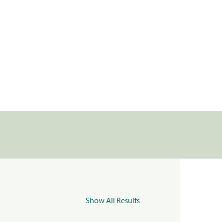
Show All Results