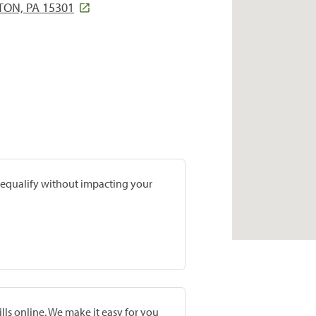
ON, PA 15301
prequalify without impacting your
lls online. We make it easy for you