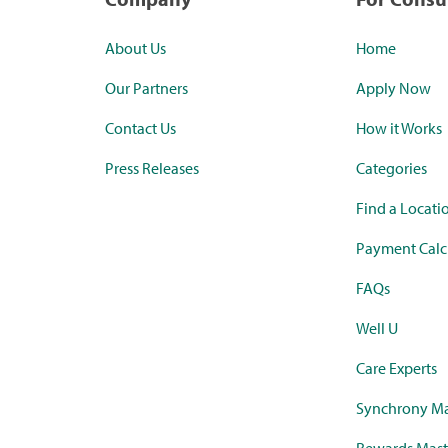
About Us
Home
Our Partners
Apply Now
Contact Us
How it Works
Press Releases
Categories
Find a Locati
Payment Calc
FAQs
Well U
Care Experts
Synchrony Ma