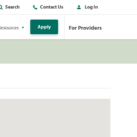
Search
Contact Us
Log In
Apply
For Providers
Resources