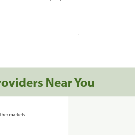
roviders Near You
ther markets.