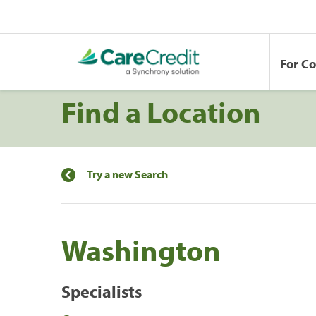
For C
Find a Location
Try a new Search
Washington
Specialists