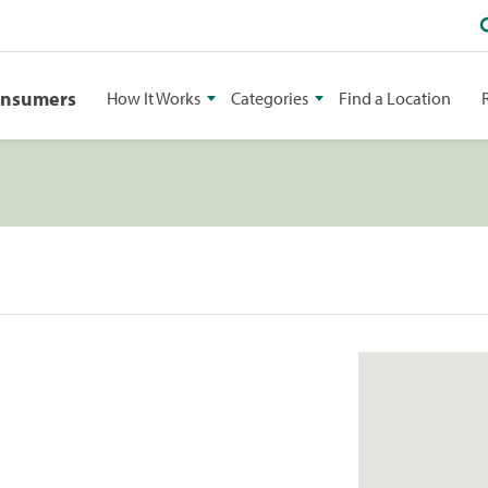
onsumers
How It Works
Categories
Find a Location