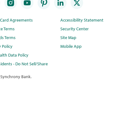
t Card Agreements
Accessibility Statement
te Terms
Security Center
ds Terms
Site Map
y Policy
Mobile App
lth Data Policy
idents - Do Not Sell/Share
 Synchrony Bank.