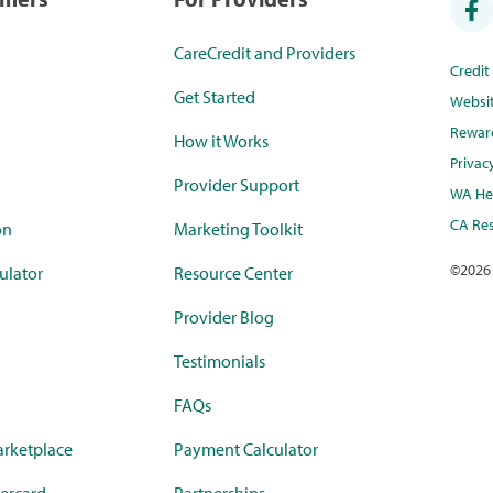
CareCredit and Providers
Credi
Get Started
Websi
Rewar
How it Works
Privac
Provider Support
WA Hea
CA Res
on
Marketing Toolkit
©
2026
ulator
Resource Center
Provider Blog
Testimonials
FAQs
rketplace
Payment Calculator