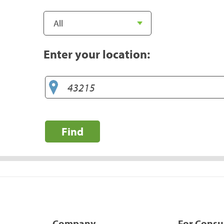
Enter your location:
Find
Company
For Cons