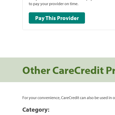
to pay your provider on time.
Pay This Provider
Other CareCredit P
For your convenience, CareCredit can also be used in o
Category: