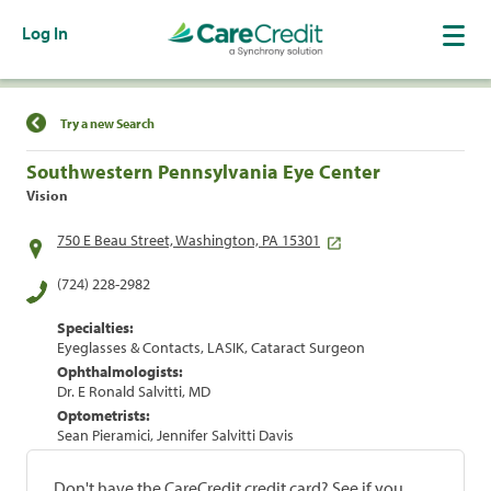
Log In
Find a Location
Try a new Search
Southwestern Pennsylvania Eye Center
Vision
750 E Beau Street, Washington, PA 15301
(724) 228-2982
Specialties:
Eyeglasses & Contacts, LASIK, Cataract Surgeon
Ophthalmologists:
Dr. E Ronald Salvitti, MD
Optometrists:
Sean Pieramici, Jennifer Salvitti Davis
Don't have the CareCredit credit card? See if you