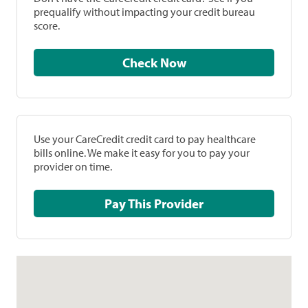
prequalify without impacting your credit bureau
score.
Check Now
Use your CareCredit credit card to pay healthcare
bills online. We make it easy for you to pay your
provider on time.
Pay This Provider