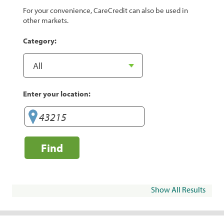
For your convenience, CareCredit can also be used in
other markets.
Category:
Enter your location:
Find
Show All Results