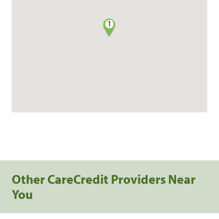
1
Other CareCredit Providers Near
You