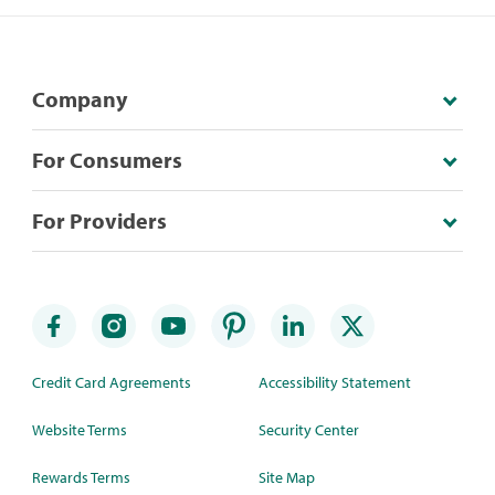
Company
For Consumers
For Providers
Credit Card Agreements
Accessibility Statement
Website Terms
Security Center
Rewards Terms
Site Map