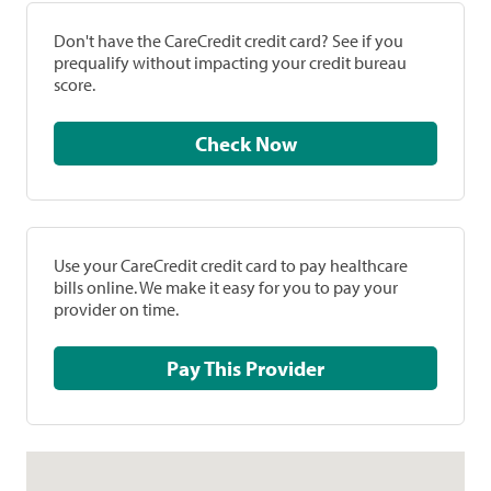
Don't have the CareCredit credit card? See if you
prequalify without impacting your credit bureau
score.
Check Now
Use your CareCredit credit card to pay healthcare
bills online. We make it easy for you to pay your
provider on time.
Pay This Provider