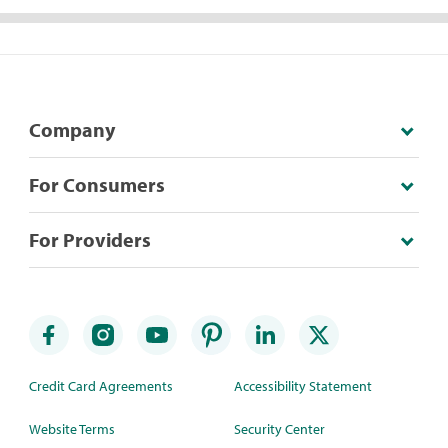
Company
For Consumers
For Providers
Credit Card Agreements
Accessibility Statement
Website Terms
Security Center