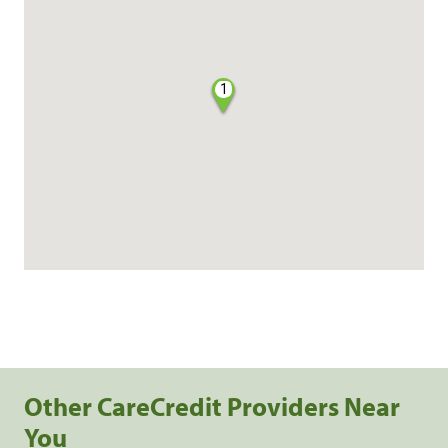
1
Other CareCredit Providers Near
You