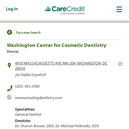
Log In
Find a Location
Try a new Search
Washington Center for Cosmetic Dentistry
Dental
4910 MASSACHUSETTS AVE NW 204, WASHINGTON, DC
20016
¡Se Habla Español!
(202) 363-2500
www.amazingdentistry.com
Specialties:
General Dentist
Dentists:
Dr. Sharon Brown, DDS, Dr. Michael Pollowitz, DDS