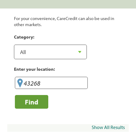
For your convenience, CareCredit can also be used in
other markets.
Category:
Enter your location:
Find
Show All Results