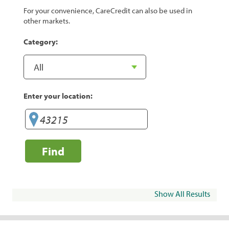
For your convenience, CareCredit can also be used in
other markets.
Category:
Enter your location:
Find
Show All Results