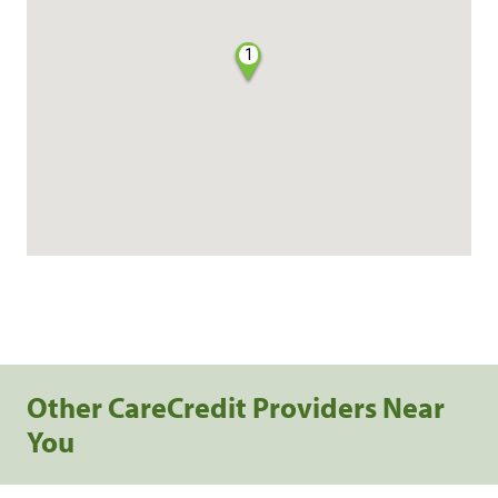
1
Other CareCredit Providers Near
You