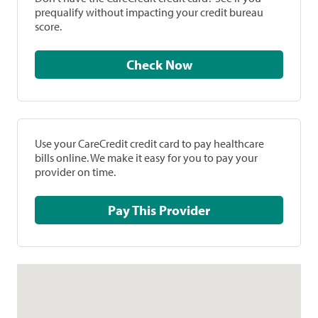
prequalify without impacting your credit bureau
score.
Check Now
Use your CareCredit credit card to pay healthcare
bills online. We make it easy for you to pay your
provider on time.
Pay This Provider