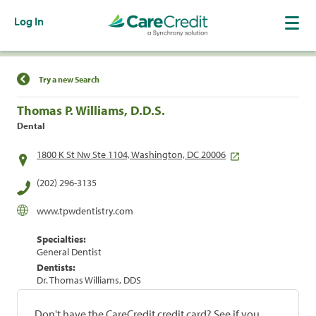
Log In
Find a Location
Try a new Search
Thomas P. Williams, D.D.S.
Dental
1800 K St Nw Ste 1104, Washington, DC 20006
(202) 296-3135
www.tpwdentistry.com
Specialties:
General Dentist
Dentists:
Dr. Thomas Williams, DDS
Don't have the CareCredit credit card? See if you