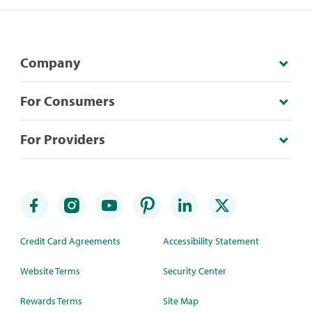
Company
For Consumers
For Providers
Credit Card Agreements
Accessibility Statement
Website Terms
Security Center
Rewards Terms
Site Map