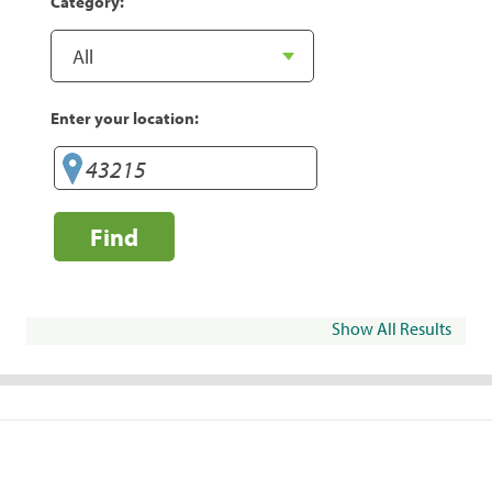
Category:
Enter your location:
Find
Show All Results