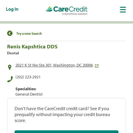
Log In
Find a Location
Try a new Search
Renis Kapshtica DDS
Dental
2021 K St Nw Ste 301, Washington, DC 20006
(202) 223-2921
Specialties:
General Dentist
Don't have the CareCredit credit card? See if you
prequalify without impacting your credit bureau
score.