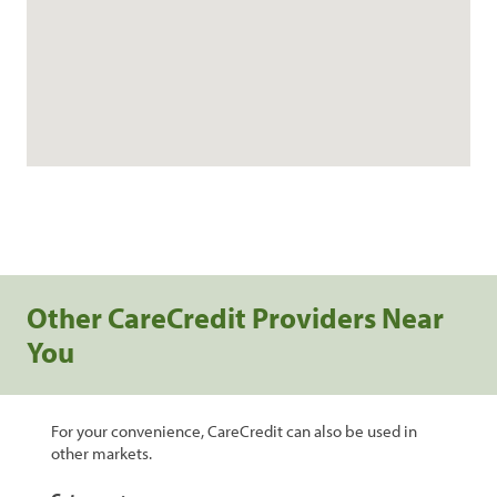
Other CareCredit Providers Near
You
For your convenience, CareCredit can also be used in
other markets.