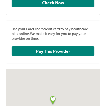
Check Now
Use your CareCredit credit card to pay healthcare
bills online. We make it easy for you to pay your
provider on time.
Pay This Provider
1