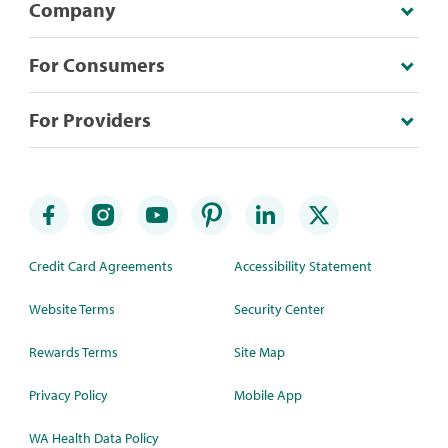
Company
For Consumers
For Providers
Credit Card Agreements
Accessibility Statement
Website Terms
Security Center
Rewards Terms
Site Map
Privacy Policy
Mobile App
WA Health Data Policy