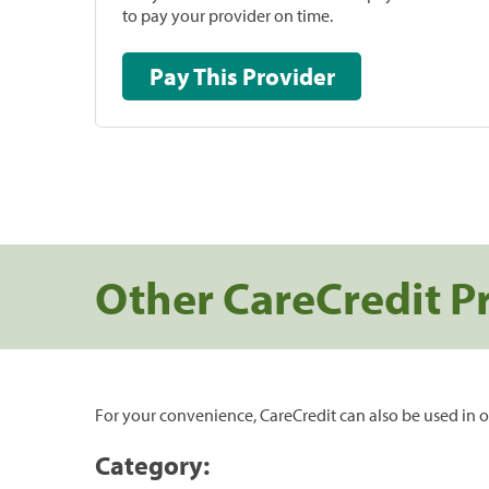
to pay your provider on time.
Pay This Provider
Other CareCredit P
For your convenience, CareCredit can also be used in o
Category: