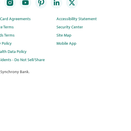
t Card Agreements
Accessibility Statement
te Terms
Security Center
ds Terms
Site Map
y Policy
Mobile App
lth Data Policy
idents - Do Not Sell/Share
 Synchrony Bank.