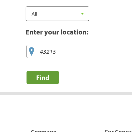
Enter your location:
Find
Company
For Cons