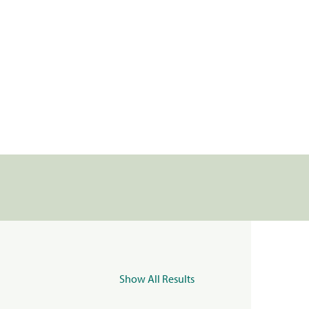
Show All Results