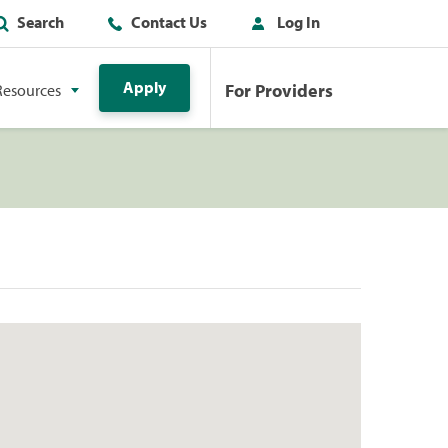
Search
Contact Us
Log In
Apply
For Providers
Resources