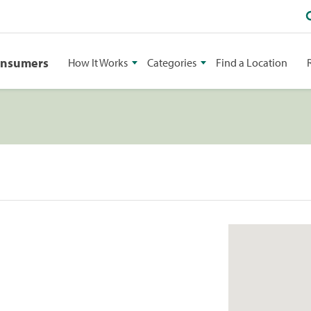
onsumers
How It Works
Categories
Find a Location