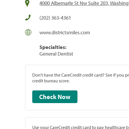
4000 Albemarle St Nw Suite 203, Washing
(202) 363-4361
www.districtsmiles.com
Specialties:
General Dentist
Don't have the CareCredit credit card? See if you 
credit bureau score.
Check Now
Use your CareCredit credit card to pay healthcare bi