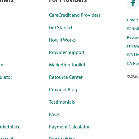
CareCredit and Providers
Credi
Get Started
Websi
Rewar
How it Works
Privac
Provider Support
WA Hea
CA Res
on
Marketing Toolkit
©
2026
ulator
Resource Center
Provider Blog
Testimonials
FAQs
rketplace
Payment Calculator