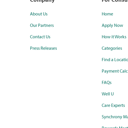
About Us
Home
Our Partners
Apply Now
Contact Us
How it Works
Press Releases
Categories
Find a Locati
Payment Calc
FAQs
Well U
Care Experts
Synchrony Ma