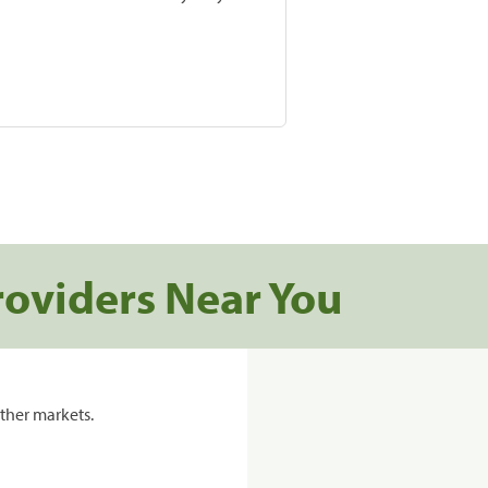
roviders Near You
ther markets.