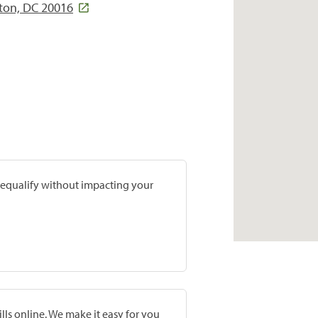
ton, DC 20016
prequalify without impacting your
lls online. We make it easy for you