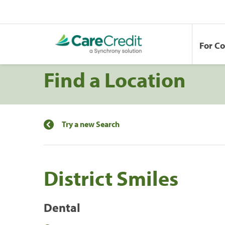
For C
Find a Location
Try a new Search
District Smiles
Dental