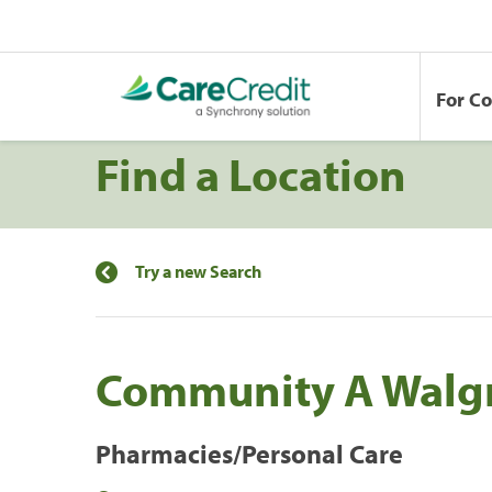
For C
Find a Location
Try a new Search
Community A Walg
Pharmacies/Personal Care