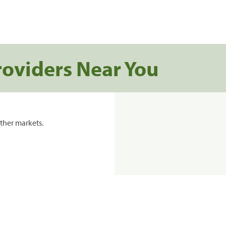
roviders Near You
ther markets.