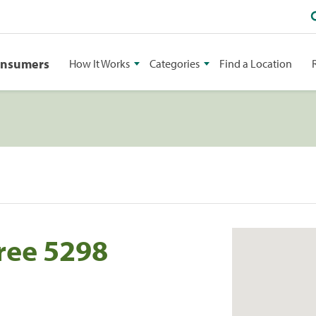
onsumers
How It Works
Categories
Find a Location
ree 5298