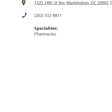
1325 14th St Nw, Washington, DC 20005
(202) 332-8811
Specialties:
Pharmacies