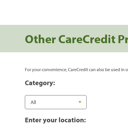
Other CareCredit P
For your convenience, CareCredit can also be used in o
Category:
Enter your location: