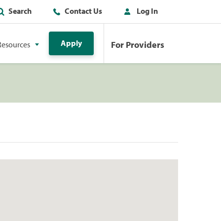
Search
Contact Us
Log In
Apply
For Providers
Resources