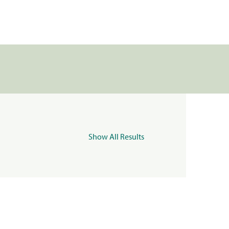
Show All Results