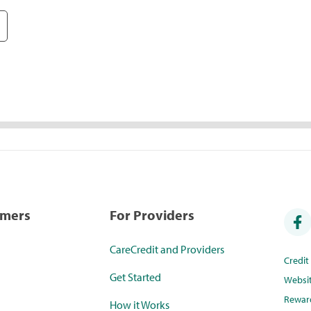
umers
For Providers
CareCredit and Providers
Credi
Get Started
Websi
Rewar
How it Works