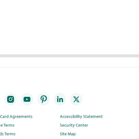
t Card Agreements
Accessibility Statement
te Terms
Security Center
ds Terms
Site Map