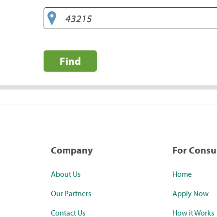
Find
Company
For Cons
About Us
Home
Our Partners
Apply Now
Contact Us
How it Works