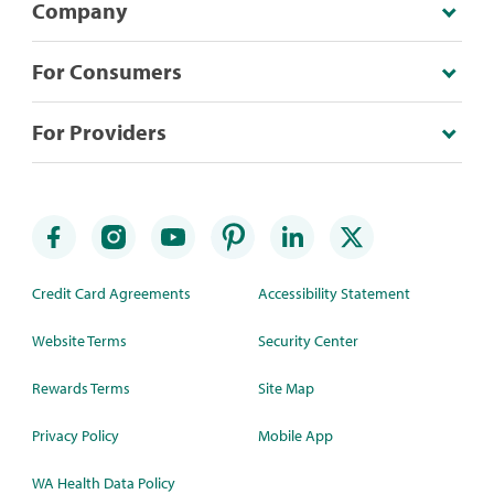
Company
For Consumers
For Providers
Credit Card Agreements
Accessibility Statement
Website Terms
Security Center
Rewards Terms
Site Map
Privacy Policy
Mobile App
WA Health Data Policy