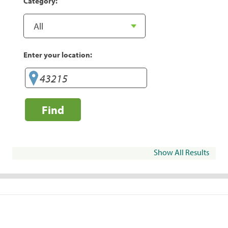
Category:
Enter your location:
Find
Show All Results