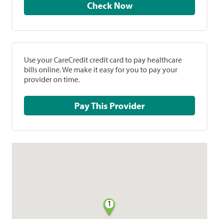
Check Now
Use your CareCredit credit card to pay healthcare
bills online. We make it easy for you to pay your
provider on time.
Pay This Provider
1