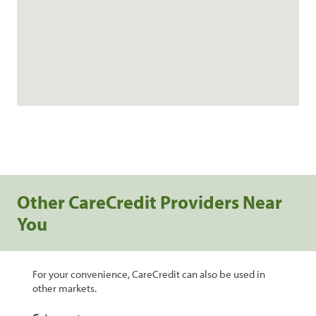
Other CareCredit Providers Near
You
For your convenience, CareCredit can also be used in
other markets.