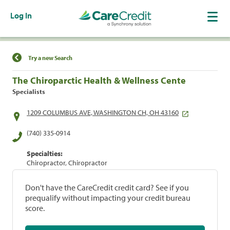
Log In
Find a Location
Try a new Search
The Chiroparctic Health & Wellness Cente
Specialists
1209 COLUMBUS AVE, WASHINGTON CH, OH 43160
(740) 335-0914
Specialties:
Chiropractor, Chiropractor
Don't have the CareCredit credit card? See if you
prequalify without impacting your credit bureau
score.