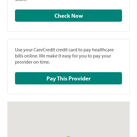
Check Now
Use your CareCredit credit card to pay healthcare
bills online. We make it easy for you to pay your
provider on time.
Pay This Provider