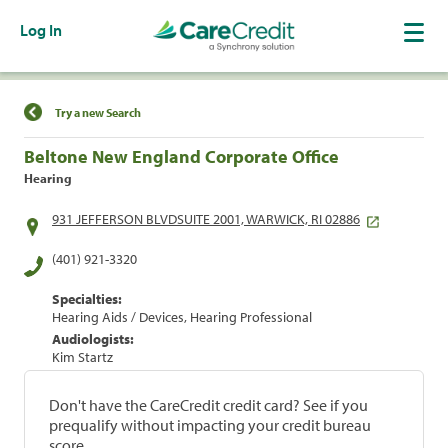
Log In
Find a Location
Try a new Search
Beltone New England Corporate Office
Hearing
931 JEFFERSON BLVDSUITE 2001, WARWICK, RI 02886
(401) 921-3320
Specialties:
Hearing Aids / Devices, Hearing Professional
Audiologists:
Kim Startz
Don't have the CareCredit credit card? See if you
prequalify without impacting your credit bureau
score.