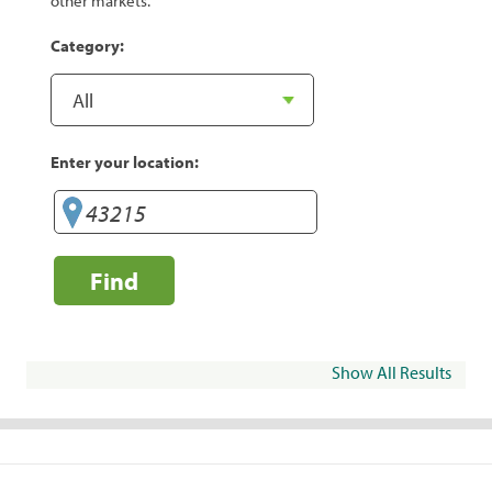
other markets.
Category:
Enter your location:
Find
Show All Results