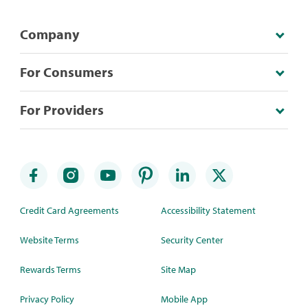
Company
For Consumers
For Providers
Credit Card Agreements
Accessibility Statement
Website Terms
Security Center
Rewards Terms
Site Map
Privacy Policy
Mobile App