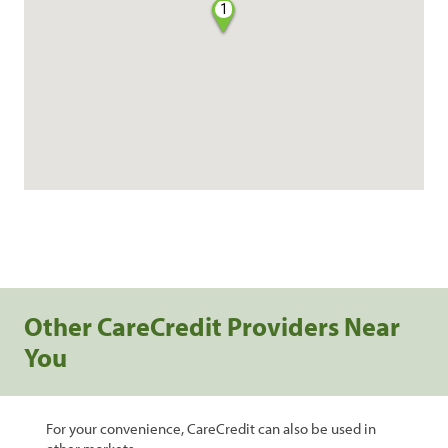
1
Other CareCredit Providers Near
You
For your convenience, CareCredit can also be used in