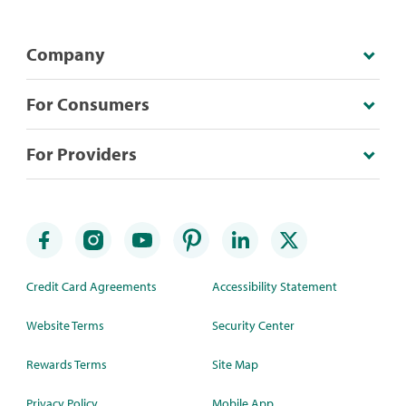
Company
For Consumers
For Providers
Credit Card Agreements
Accessibility Statement
Website Terms
Security Center
Rewards Terms
Site Map
Privacy Policy
Mobile App