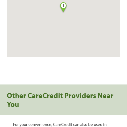
1
Other CareCredit Providers Near
You
For your convenience, CareCredit can also be used in