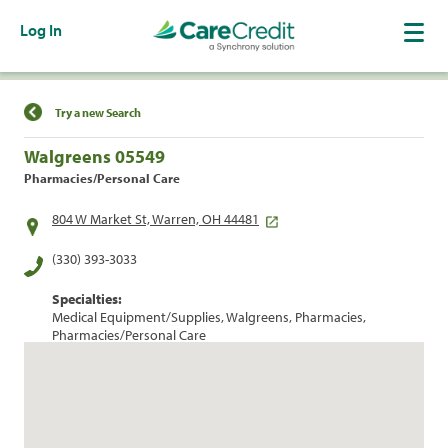
Log In
Find a Location
Try a new Search
Walgreens 05549
Pharmacies/Personal Care
804 W Market St, Warren, OH 44481
(330) 393-3033
Specialties:
Medical Equipment/Supplies, Walgreens, Pharmacies,
Pharmacies/Personal Care