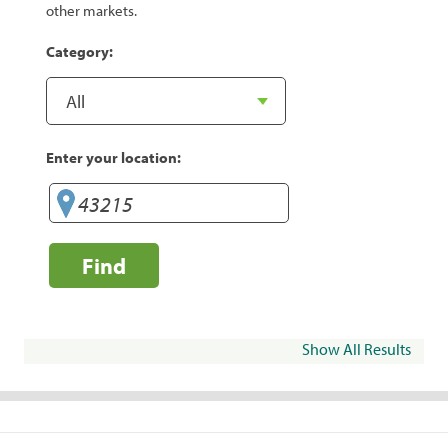
other markets.
Category:
Enter your location:
Find
Show All Results