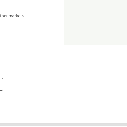
ther markets.