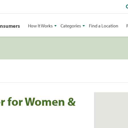
onsumers
How It Works
Categories
Find a Location
er for Women &