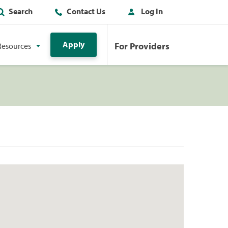
Search
Contact Us
Log In
Apply
For Providers
Resources