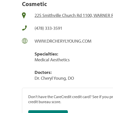
Cosmetic
225 Smithville Church Rd 1100, WARNER 
(478) 333-3591
WWW.DRCHERYLYOUNG.COM
Specialties:
Medical Aesthetics
Doctors:
Dr. Cheryl Young, DO
Don't have the CareCredit credit card? See if you 
credit bureau score.