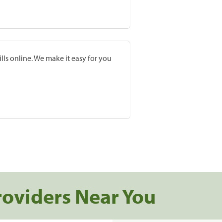
lls online. We make it easy for you
roviders Near You