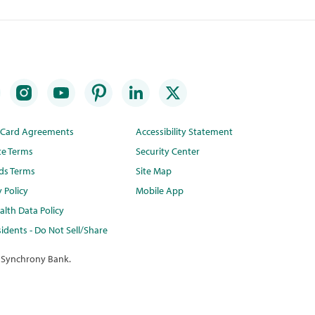
t Card Agreements
Accessibility Statement
te Terms
Security Center
ds Terms
Site Map
y Policy
Mobile App
lth Data Policy
idents - Do Not Sell/Share
 Synchrony Bank.