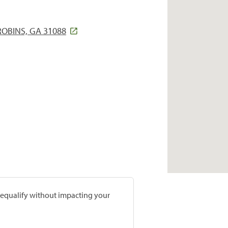
ROBINS, GA 31088
prequalify without impacting your