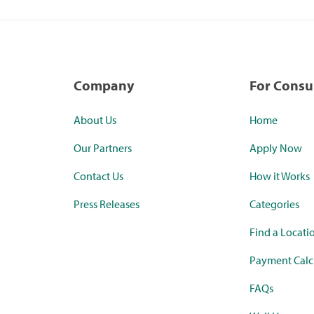
Company
For Cons
About Us
Home
Our Partners
Apply Now
Contact Us
How it Works
Press Releases
Categories
Find a Locati
Payment Calc
FAQs