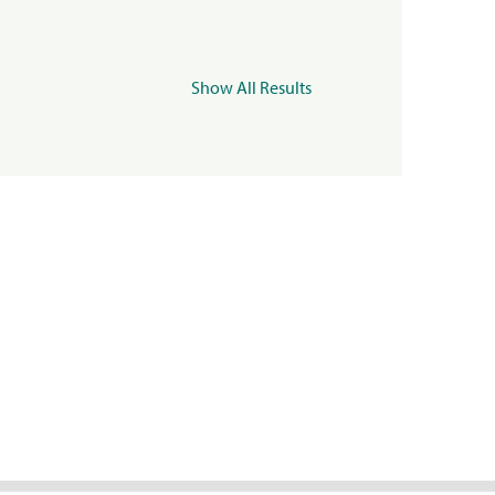
Show All Results