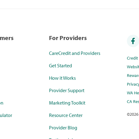
umers
For Providers
CareCredit and Providers
Credi
Get Started
Websi
Rewar
How it Works
Privac
Provider Support
WA Hea
CA Res
on
Marketing Toolkit
©
2026
ulator
Resource Center
Provider Blog