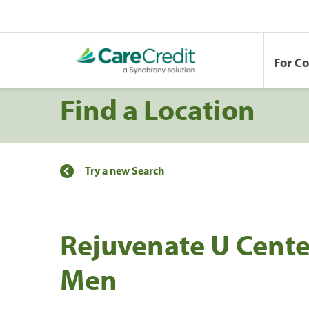
For C
Find a Location
Try a new Search
Rejuvenate U Cent
Men