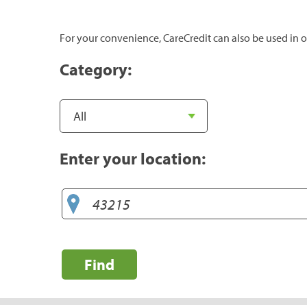
For your convenience, CareCredit can also be used in o
Category:
Enter your location:
Find