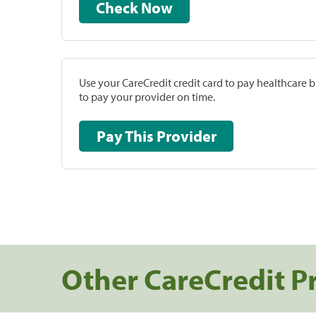
Check Now
Use your CareCredit credit card to pay healthcare bi
to pay your provider on time.
Pay This Provider
Other CareCredit P