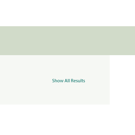
Show All Results