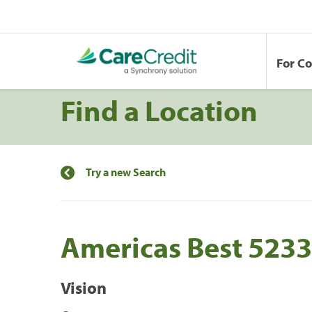
For C
Find a Location
Try a new Search
Americas Best 5233
Vision