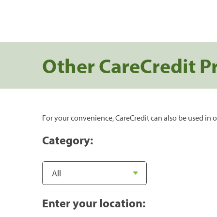
Other CareCredit P
For your convenience, CareCredit can also be used in o
Category:
Enter your location: