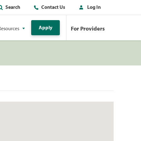
Search
Contact Us
Log In
Apply
For Providers
Resources