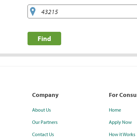
Find
Company
For Cons
About Us
Home
Our Partners
Apply Now
Contact Us
How it Works