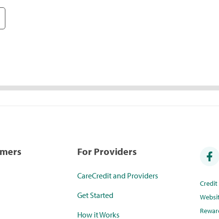
umers
For Providers
CareCredit and Providers
Credi
Get Started
Websi
Rewar
How it Works