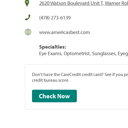
2620 Watson Boulevard Unit T, Warner Ro
(478) 273-6139
www.americasbest.com
Specialties:
Eye Exams, Optometrist, Sunglasses, Eyeg
Don't have the CareCredit credit card? See if you 
credit bureau score.
Check Now