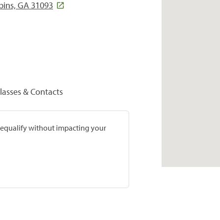
bins, GA 31093
lasses & Contacts
prequalify without impacting your