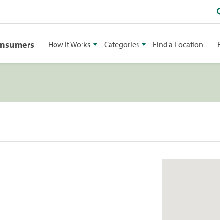
onsumers
How It Works
Categories
Find a Location