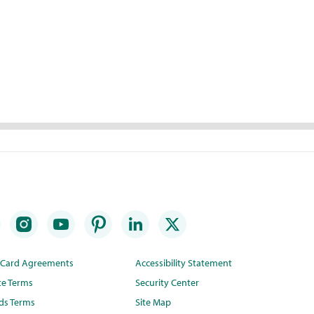
t Card Agreements
Accessibility Statement
te Terms
Security Center
ds Terms
Site Map