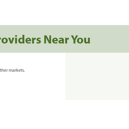
roviders Near You
ther markets.