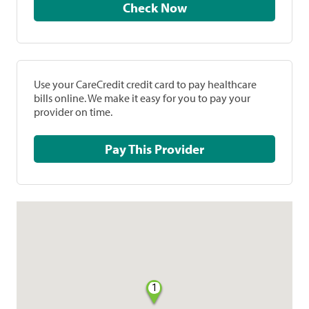
Check Now
Use your CareCredit credit card to pay healthcare
bills online. We make it easy for you to pay your
provider on time.
Pay This Provider
1