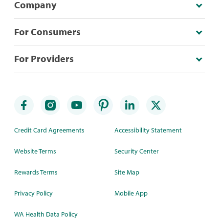
Company
For Consumers
For Providers
Credit Card Agreements
Accessibility Statement
Website Terms
Security Center
Rewards Terms
Site Map
Privacy Policy
Mobile App
WA Health Data Policy