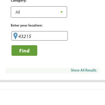
Category:
Enter your location:
Find
Show All Results