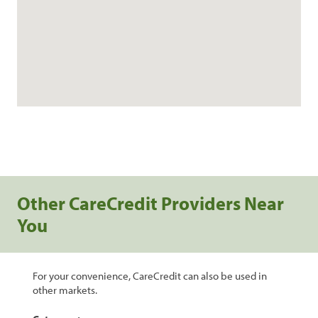
Other CareCredit Providers Near
You
For your convenience, CareCredit can also be used in
other markets.