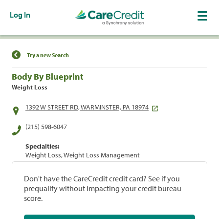
Log In
Find a Location
Try a new Search
Body By Blueprint
Weight Loss
1392 W STREET RD, WARMINSTER, PA 18974
(215) 598-6047
Specialties:
Weight Loss, Weight Loss Management
Don't have the CareCredit credit card? See if you
prequalify without impacting your credit bureau
score.