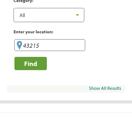
Category:
Enter your location:
Find
Show All Results