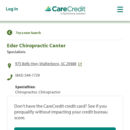
Log In
Find a Location
Try a new Search
Eder Chiropractic Center
Specialists
975 Bells Hwy, Walterboro, SC 29488
(843) 549-1729
Specialties:
Chiropractor, Chiropractor
Don't have the CareCredit credit card? See if you
prequalify without impacting your credit bureau
score.