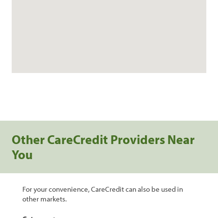
Other CareCredit Providers Near
You
For your convenience, CareCredit can also be used in
other markets.