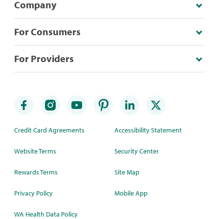
Company
For Consumers
For Providers
Credit Card Agreements
Accessibility Statement
Website Terms
Security Center
Rewards Terms
Site Map
Privacy Policy
Mobile App
WA Health Data Policy