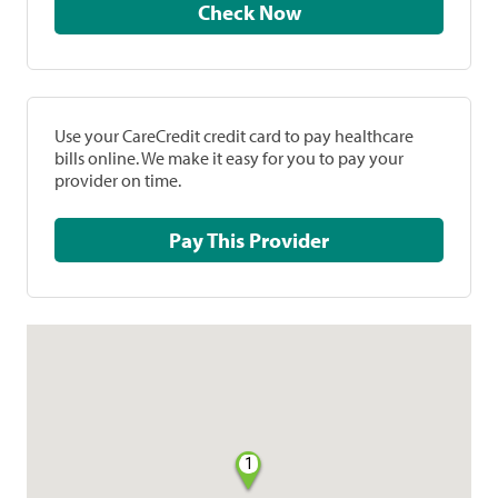
Check Now
Use your CareCredit credit card to pay healthcare
bills online. We make it easy for you to pay your
provider on time.
Pay This Provider
1